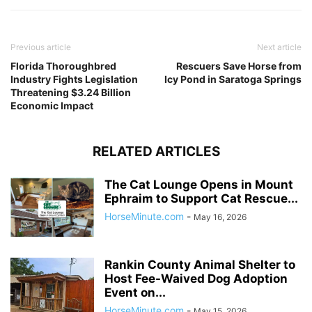
Previous article
Next article
Florida Thoroughbred
Rescuers Save Horse from
Industry Fights Legislation
Icy Pond in Saratoga Springs
Threatening $3.24 Billion
Economic Impact
RELATED ARTICLES
The Cat Lounge Opens in Mount
Ephraim to Support Cat Rescue...
HorseMinute.com
-
May 16, 2026
Rankin County Animal Shelter to
Host Fee-Waived Dog Adoption
Event on...
HorseMinute.com
-
May 15, 2026