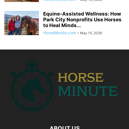
Equine-Assisted Wellness: How
Park City Nonprofits Use Horses
to Heal Minds...
HorseMinute.com
-
May 15, 2026
ABOUT US