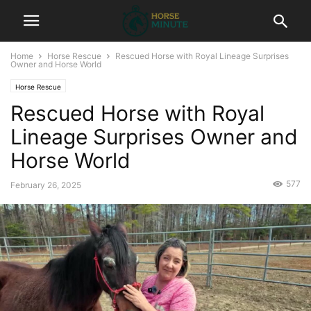
Home
Horse Rescue
Rescued Horse with Royal Lineage Surprises
Owner and Horse World
Horse Rescue
Rescued Horse with Royal
Lineage Surprises Owner and
Horse World
577
February 26, 2025