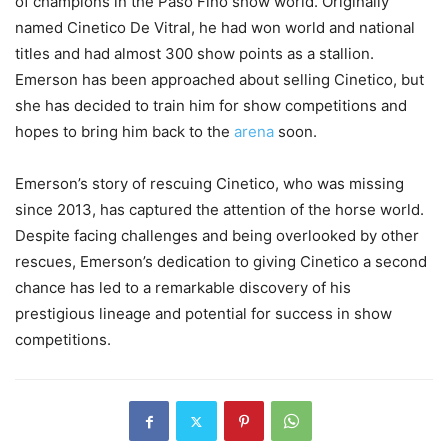
of champions in the Paso Fino show world. Originally
named Cinetico De Vitral, he had won world and national
titles and had almost 300 show points as a stallion.
Emerson has been approached about selling Cinetico, but
she has decided to train him for show competitions and
hopes to bring him back to the
arena
soon.
Emerson’s story of rescuing Cinetico, who was missing
since 2013, has captured the attention of the horse world.
Despite facing challenges and being overlooked by other
rescues, Emerson’s dedication to giving Cinetico a second
chance has led to a remarkable discovery of his
prestigious lineage and potential for success in show
competitions.