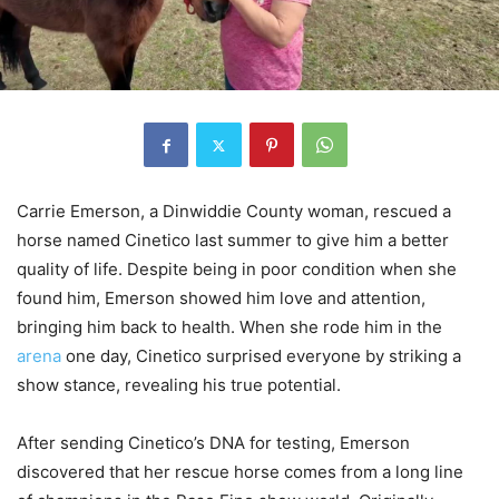
Carrie Emerson, a Dinwiddie County woman, rescued a
horse named Cinetico last summer to give him a better
quality of life. Despite being in poor condition when she
found him, Emerson showed him love and attention,
bringing him back to health. When she rode him in the
arena
one day, Cinetico surprised everyone by striking a
show stance, revealing his true potential.
After sending Cinetico’s DNA for testing, Emerson
discovered that her rescue horse comes from a long line