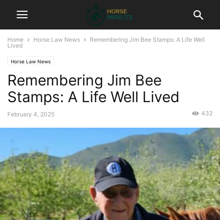
Home
Horse Law News
Remembering Jim Bee Stamps: A Life Well
Lived
Horse Law News
Remembering Jim Bee
Stamps: A Life Well Lived
432
February 4, 2025