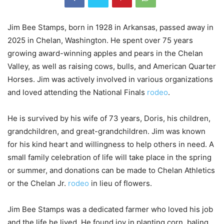
Jim Bee Stamps, born in 1928 in Arkansas, passed away in
2025 in Chelan, Washington. He spent over 75 years
growing award-winning apples and pears in the Chelan
Valley, as well as raising cows, bulls, and American Quarter
Horses. Jim was actively involved in various organizations
and loved attending the National Finals
rodeo
.
He is survived by his wife of 73 years, Doris, his children,
grandchildren, and great-grandchildren. Jim was known
for his kind heart and willingness to help others in need. A
small family celebration of life will take place in the spring
or summer, and donations can be made to Chelan Athletics
or the Chelan Jr.
rodeo
in lieu of flowers.
Jim Bee Stamps was a dedicated farmer who loved his job
and the life he lived. He found joy in planting corn, baling