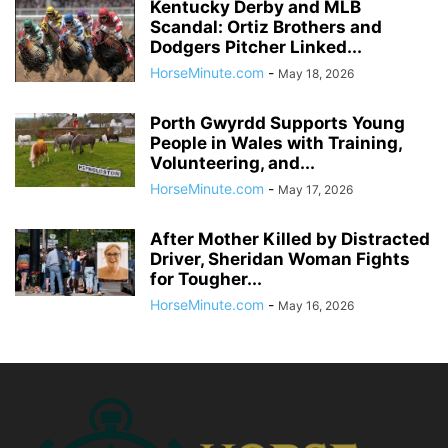
Kentucky Derby and MLB
Scandal: Ortiz Brothers and
Dodgers Pitcher Linked...
HorseMinute.com
-
May 18, 2026
Porth Gwyrdd Supports Young
People in Wales with Training,
Volunteering, and...
HorseMinute.com
-
May 17, 2026
After Mother Killed by Distracted
Driver, Sheridan Woman Fights
for Tougher...
HorseMinute.com
-
May 16, 2026