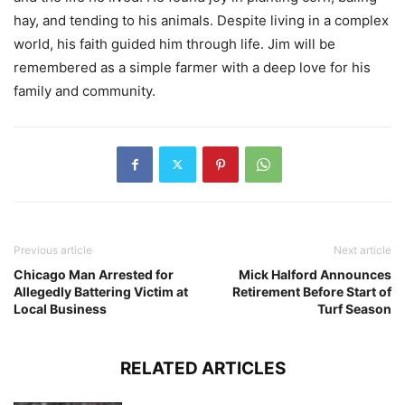
hay, and tending to his animals. Despite living in a complex
world, his faith guided him through life. Jim will be
remembered as a simple farmer with a deep love for his
family and community.
Previous article
Next article
Chicago Man Arrested for
Mick Halford Announces
Allegedly Battering Victim at
Retirement Before Start of
Local Business
Turf Season
RELATED ARTICLES