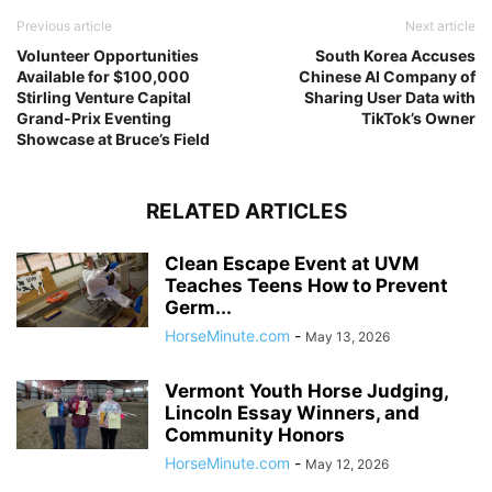
Previous article
Next article
Volunteer Opportunities
South Korea Accuses
Available for $100,000
Chinese AI Company of
Stirling Venture Capital
Sharing User Data with
Grand-Prix Eventing
TikTok’s Owner
Showcase at Bruce’s Field
RELATED ARTICLES
Clean Escape Event at UVM
Teaches Teens How to Prevent
Germ...
HorseMinute.com
-
May 13, 2026
Vermont Youth Horse Judging,
Lincoln Essay Winners, and
Community Honors
HorseMinute.com
-
May 12, 2026