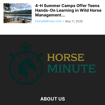
4-H Summer Camps Offer Teens
Hands-On Learning in Wild Horse
Management...
HorseMinute.com
-
May 11, 2026
ABOUT US