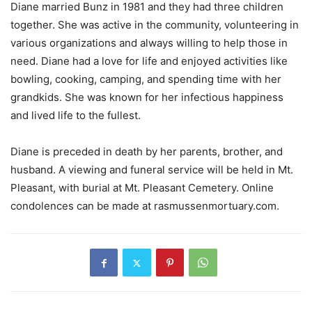
Diane married Bunz in 1981 and they had three children
together. She was active in the community, volunteering in
various organizations and always willing to help those in
need. Diane had a love for life and enjoyed activities like
bowling, cooking, camping, and spending time with her
grandkids. She was known for her infectious happiness
and lived life to the fullest.
Diane is preceded in death by her parents, brother, and
husband. A viewing and funeral service will be held in Mt.
Pleasant, with burial at Mt. Pleasant Cemetery. Online
condolences can be made at rasmussenmortuary.com.