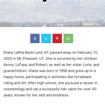
Diane LaRita Beck Lund, 67, passed away on February 13,
2025 in Mt. Pleasant, UT. She is survived by her children
Kenny, LaTaya, and Robert, as well as her sister Lorie, and
grandchildren. Diane was born in 1958 and grew up in a
happy home, participating in activities like horseback
riding and 4H. After high school, she pursued a career in
cosmetology and ran a successful hair salon for over 40
years, known for her skill and kindness.