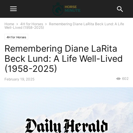
Home
4H for Horses
Remembering Diane LaRita Beck Lund: A Life
Well-Lived (1958-2025)
4H for Horses
Remembering Diane LaRita
Beck Lund: A Life Well-Lived
(1958-2025)
602
February 19, 2025