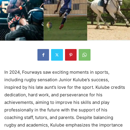
In 2024, Fourways saw exciting moments in sports,
including rugby sensation Junior Kulube’s success,
inspired by his late aunt’s love for the sport. Kulube credits
dedication, hard work, and perseverance for his
achievements, aiming to improve his skills and play
professionally in the future with the support of his
coaching staff, tutors, and parents. Despite balancing
rugby and academics, Kulube emphasizes the importance