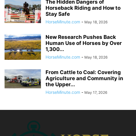
The Hidden Dangers of
Horseback Riding and How to
Stay Safe
HorseMinute.com
-
May 18, 2026
New Research Pushes Back
Human Use of Horses by Over
1,300...
HorseMinute.com
-
May 18, 2026
From Cattle to Coal: Covering
Agriculture and Community in
the Upper...
HorseMinute.com
-
May 17, 2026