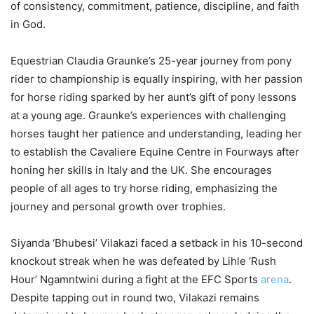
of consistency, commitment, patience, discipline, and faith
in God.
Equestrian Claudia Graunke’s 25-year journey from pony
rider to championship is equally inspiring, with her passion
for horse riding sparked by her aunt’s gift of pony lessons
at a young age. Graunke’s experiences with challenging
horses taught her patience and understanding, leading her
to establish the Cavaliere Equine Centre in Fourways after
honing her skills in Italy and the UK. She encourages
people of all ages to try horse riding, emphasizing the
journey and personal growth over trophies.
Siyanda ‘Bhubesi’ Vilakazi faced a setback in his 10-second
knockout streak when he was defeated by Lihle ‘Rush
Hour’ Ngamntwini during a fight at the EFC Sports
arena
.
Despite tapping out in round two, Vilakazi remains