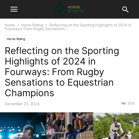
Home
Horse Riding
Reflecting on the Sporting Highlights of 2024 in
Fourways: From Rugby Sensations...
Horse Riding
Reflecting on the Sporting
Highlights of 2024 in
Fourways: From Rugby
Sensations to Equestrian
Champions
309
December 23, 2024