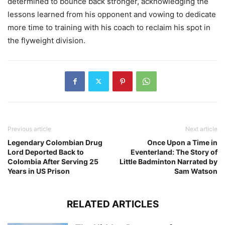
determined to bounce back stronger, acknowledging the
lessons learned from his opponent and vowing to dedicate
more time to training with his coach to reclaim his spot in
the flyweight division.
Previous article
Next article
Legendary Colombian Drug
Once Upon a Time in
Lord Deported Back to
Eventerland: The Story of
Colombia After Serving 25
Little Badminton Narrated by
Years in US Prison
Sam Watson
RELATED ARTICLES