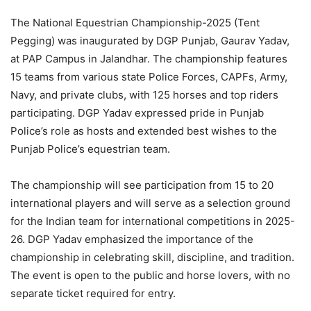
The National Equestrian Championship-2025 (Tent
Pegging) was inaugurated by DGP Punjab, Gaurav Yadav,
at PAP Campus in Jalandhar. The championship features
15 teams from various state Police Forces, CAPFs, Army,
Navy, and private clubs, with 125 horses and top riders
participating. DGP Yadav expressed pride in Punjab
Police’s role as hosts and extended best wishes to the
Punjab Police’s equestrian team.
The championship will see participation from 15 to 20
international players and will serve as a selection ground
for the Indian team for international competitions in 2025-
26. DGP Yadav emphasized the importance of the
championship in celebrating skill, discipline, and tradition.
The event is open to the public and horse lovers, with no
separate ticket required for entry.