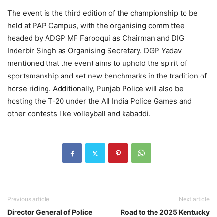
The event is the third edition of the championship to be
held at PAP Campus, with the organising committee
headed by ADGP MF Farooqui as Chairman and DIG
Inderbir Singh as Organising Secretary. DGP Yadav
mentioned that the event aims to uphold the spirit of
sportsmanship and set new benchmarks in the tradition of
horse riding. Additionally, Punjab Police will also be
hosting the T-20 under the All India Police Games and
other contests like volleyball and kabaddi.
Previous article
Next article
Director General of Police
Road to the 2025 Kentucky