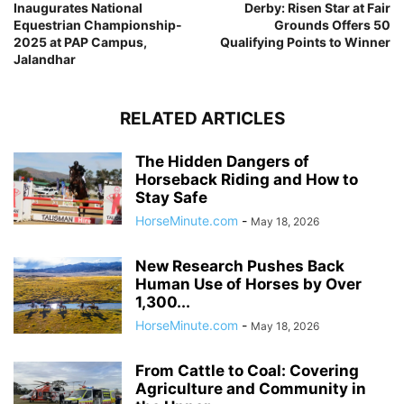
Inaugurates National
Derby: Risen Star at Fair
Equestrian Championship-
Grounds Offers 50
2025 at PAP Campus,
Qualifying Points to Winner
Jalandhar
RELATED ARTICLES
The Hidden Dangers of
Horseback Riding and How to
Stay Safe
HorseMinute.com
-
May 18, 2026
New Research Pushes Back
Human Use of Horses by Over
1,300...
HorseMinute.com
-
May 18, 2026
From Cattle to Coal: Covering
Agriculture and Community in