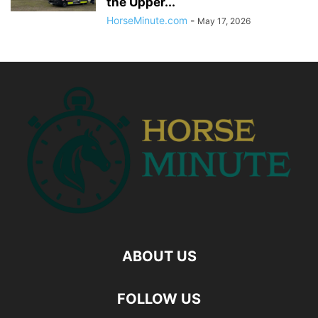
the Upper...
HorseMinute.com
-
May 17, 2026
ABOUT US
FOLLOW US