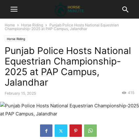
Home
Horse Riding
Punjab Police Hosts National Equestrian
Championship-2025 at PAP Campus, Jalandhar
Horse Riding
Punjab Police Hosts National
Equestrian Championship-
2025 at PAP Campus,
Jalandhar
415
February 15, 2025