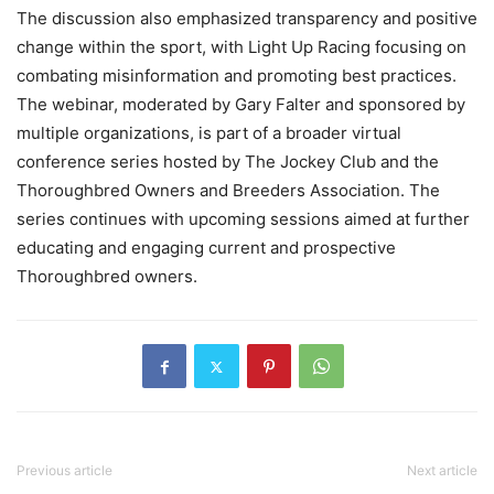
The discussion also emphasized transparency and positive
change within the sport, with Light Up Racing focusing on
combating misinformation and promoting best practices.
The webinar, moderated by Gary Falter and sponsored by
multiple organizations, is part of a broader virtual
conference series hosted by The Jockey Club and the
Thoroughbred Owners and Breeders Association. The
series continues with upcoming sessions aimed at further
educating and engaging current and prospective
Thoroughbred owners.
Previous article
Next article