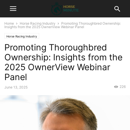
Home
Horse Racing Industry
Promoting Thoroughbred Ownership:
Insights from the 2025 OwnerView Webinar Panel
Horse Racing Industry
Promoting Thoroughbred
Ownership: Insights from the
2025 OwnerView Webinar
Panel
226
June 13, 2025