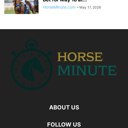
HorseMinute.com
-
May 17, 2026
ABOUT US
FOLLOW US