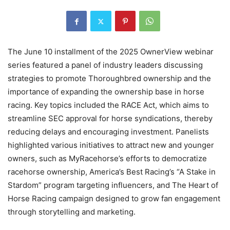
The June 10 installment of the 2025 OwnerView webinar
series featured a panel of industry leaders discussing
strategies to promote Thoroughbred ownership and the
importance of expanding the ownership base in horse
racing. Key topics included the RACE Act, which aims to
streamline SEC approval for horse syndications, thereby
reducing delays and encouraging investment. Panelists
highlighted various initiatives to attract new and younger
owners, such as MyRacehorse’s efforts to democratize
racehorse ownership, America’s Best Racing’s “A Stake in
Stardom” program targeting influencers, and The Heart of
Horse Racing campaign designed to grow fan engagement
through storytelling and marketing.