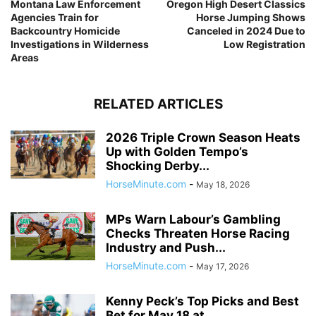
Montana Law Enforcement
Oregon High Desert Classics
Agencies Train for
Horse Jumping Shows
Backcountry Homicide
Canceled in 2024 Due to
Investigations in Wilderness
Low Registration
Areas
RELATED ARTICLES
2026 Triple Crown Season Heats
Up with Golden Tempo’s
Shocking Derby...
HorseMinute.com
-
May 18, 2026
MPs Warn Labour’s Gambling
Checks Threaten Horse Racing
Industry and Push...
HorseMinute.com
-
May 17, 2026
Kenny Peck’s Top Picks and Best
Bet for May 18 at...