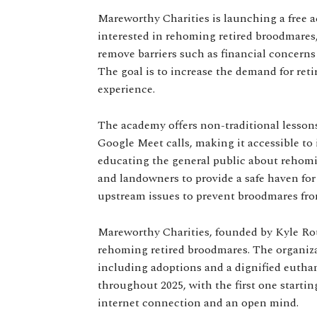
Mareworthy Charities is launching a free a
interested in rehoming retired broodmares,
remove barriers such as financial concerns
The goal is to increase the demand for re
experience.
The academy offers non-traditional lesson
Google Meet calls, making it accessible to 
educating the general public about rehom
and landowners to provide a safe haven for 
upstream issues to prevent broodmares from
Mareworthy Charities, founded by Kyle Rot
rehoming retired broodmares. The organiza
including adoptions and a dignified eutha
throughout 2025, with the first one startin
internet connection and an open mind.