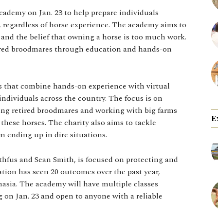
cademy on Jan. 23 to help prepare individuals
 regardless of horse experience. The academy aims to
 and the belief that owning a horse is too much work.
tired broodmares through education and hands-on
s that combine hands-on experience with virtual
individuals across the country. The focus is on
ing retired broodmares and working with big farms
E
these horses. The charity also aims to tackle
 ending up in dire situations.
hfus and Sean Smith, is focused on protecting and
tion has seen 20 outcomes over the past year,
nasia. The academy will have multiple classes
g on Jan. 23 and open to anyone with a reliable