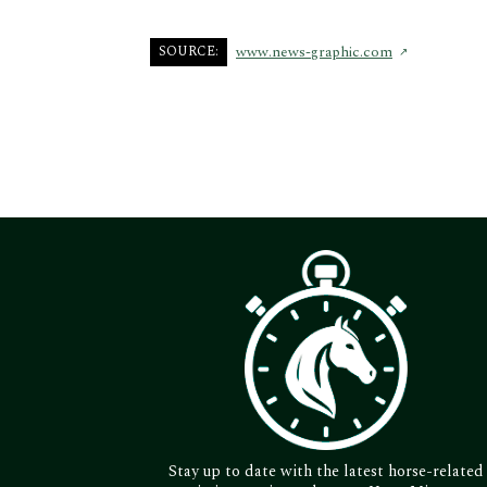
SOURCE:
www.news-graphic.com
Stay up to date with the latest horse-related