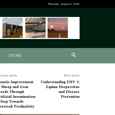
Thursday, August 6, 2026
STORE
evious article
Next article
enetic Improvement
Understanding EHV-1:
f Sheep and Goat
Equine Herpesvirus
reeds Through
and Disease
tificial Insemination:
Prevention
 Step Towards
vestock Productivity