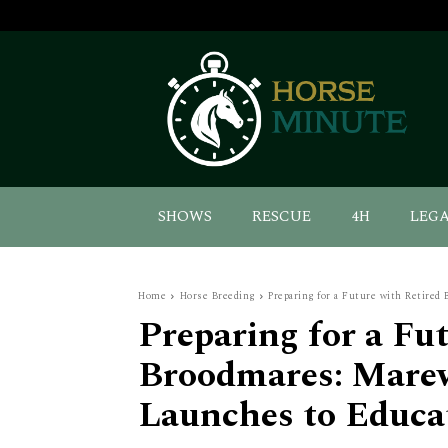
SHOWS
RESCUE
4H
LEG
Home
Horse Breeding
Preparing for a Future with Retired
Preparing for a Fu
Broodmares: Mare
Launches to Educa