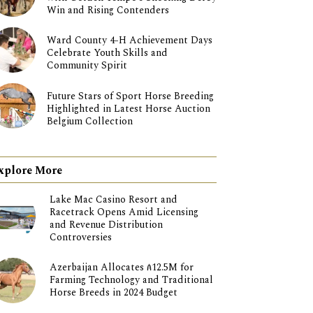
Win and Rising Contenders
Ward County 4-H Achievement Days
Celebrate Youth Skills and
Community Spirit
Future Stars of Sport Horse Breeding
Highlighted in Latest Horse Auction
Belgium Collection
xplore More
Lake Mac Casino Resort and
Racetrack Opens Amid Licensing
and Revenue Distribution
Controversies
Azerbaijan Allocates ₼12.5M for
Farming Technology and Traditional
Horse Breeds in 2024 Budget