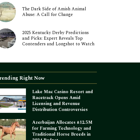
The Dark Side of Amish Animal
Abuse: A Call for Change
2025 Kentucky Derby Predictions
and Picks: Expert Reveals Top
Contenders and Longshot to Watch
rending Right Now
Lake Mac Casino Resort and
Racetrack Opens Amid
Licensing and Revenue
Distribution Controversies
Azerbaijan Allocates ₼12.5M
for Farming Technology and
Traditional Horse Breeds in