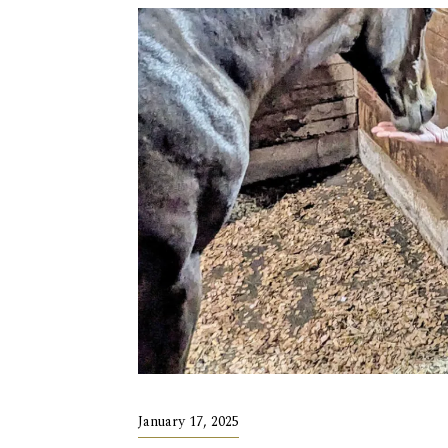
January 17, 2025