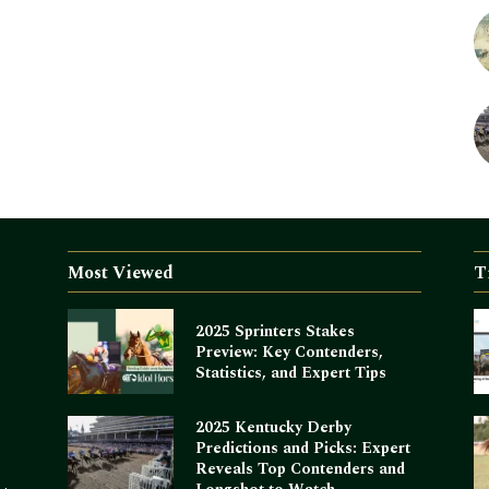
Most Viewed
T
2025 Sprinters Stakes
Preview: Key Contenders,
Statistics, and Expert Tips
2025 Kentucky Derby
Predictions and Picks: Expert
Reveals Top Contenders and