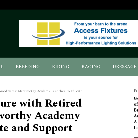
AL
BREEDING
RIDING
RACING
DRESSAGE
Pr
 Broodmares: Mareworthy Academy Launches to Educate...
ture with Retired
G
o
B
worthy Academy
Ar
A
te and Support
Li