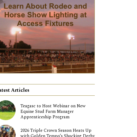
atest Articles
Teagasc to Host Webinar on New
Equine Stud Farm Manager
Apprenticeship Program
2026 Triple Crown Season Heats Up
with Golden Tempo’s Shocking Derby