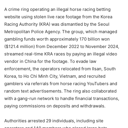
A crime ring operating an illegal horse racing betting
website using stolen live race footage from the Korea
Racing Authority (KRA) was dismantled by the Seoul
Metropolitan Police Agency. The group, which managed
gambling funds worth approximately 170 billion won
($121.4 million) from December 2022 to November 2024,
streamed real-time KRA races by paying an illegal video
vendor in China for the footage. To evade law
enforcement, the operators relocated from Ilsan, South
Korea, to Ho Chi Minh City, Vietnam, and recruited
gamblers via referrals from horse racing YouTubers and
random text advertisements. The ring also collaborated
with a gang-run network to handle financial transactions,
paying commissions on deposits and withdrawals.
Authorities arrested 29 individuals, including site