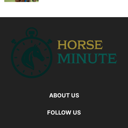
ABOUT US
FOLLOW US