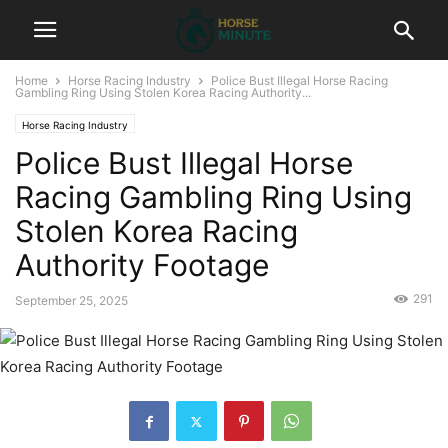
Home
Horse Racing Industry
Police Bust Illegal Horse Racing
Gambling Ring Using Stolen Korea Racing Authority...
Horse Racing Industry
Police Bust Illegal Horse
Racing Gambling Ring Using
Stolen Korea Racing
Authority Footage
291
September 25, 2025