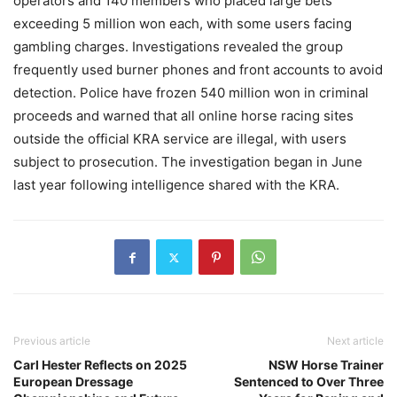
operators and 140 members who placed large bets
exceeding 5 million won each, with some users facing
gambling charges. Investigations revealed the group
frequently used burner phones and front accounts to avoid
detection. Police have frozen 540 million won in criminal
proceeds and warned that all online horse racing sites
outside the official KRA service are illegal, with users
subject to prosecution. The investigation began in June
last year following intelligence shared with the KRA.
Previous article
Next article
Carl Hester Reflects on 2025
NSW Horse Trainer
European Dressage
Sentenced to Over Three