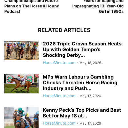
Championships and Future
Years for Raping and
Plans on The Horse & Hound
Impregnating 13-Year-Old
Podcast
Girl in 1990s
RELATED ARTICLES
2026 Triple Crown Season Heats
Up with Golden Tempo’s
Shocking Derby...
HorseMinute.com
-
May 18, 2026
MPs Warn Labour’s Gambling
Checks Threaten Horse Racing
Industry and Push...
HorseMinute.com
-
May 17, 2026
Kenny Peck’s Top Picks and Best
Bet for May 18 at...
HorseMinute.com
-
May 17, 2026