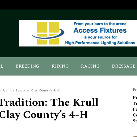
AL
BREEDING
RIDING
RACING
DRESSAGE
Pr
 Family's Legacy in Clay County's 4-H...
radition: The Krull
P
Tr
Fa
 Clay County’s 4-H
C
S