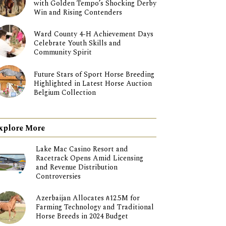
with Golden Tempo’s Shocking Derby
Win and Rising Contenders
Ward County 4-H Achievement Days
Celebrate Youth Skills and
Community Spirit
Future Stars of Sport Horse Breeding
Highlighted in Latest Horse Auction
Belgium Collection
xplore More
Lake Mac Casino Resort and
Racetrack Opens Amid Licensing
and Revenue Distribution
Controversies
Azerbaijan Allocates ₼12.5M for
Farming Technology and Traditional
Horse Breeds in 2024 Budget