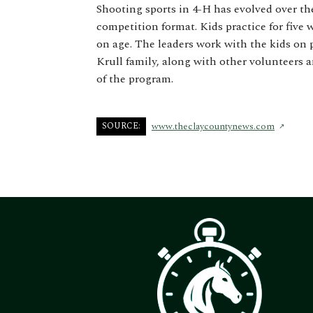
Shooting sports in 4-H has evolved over th
competition format. Kids practice for five
on age. The leaders work with the kids on 
Krull family, along with other volunteers 
of the program.
SOURCE:
www.theclaycountynews.com