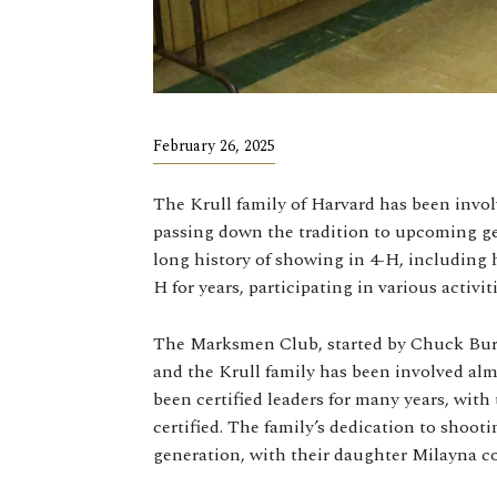
February 26, 2025
The Krull family of Harvard has been invol
passing down the tradition to upcoming gen
long history of showing in 4-H, including 
H for years, participating in various activit
The Marksmen Club, started by Chuck Burr 
and the Krull family has been involved alm
been certified leaders for many years, wit
certified. The family’s dedication to shoot
generation, with their daughter Milayna co