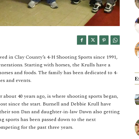
ved in Clay County’s 4-H Shooting Sports since 1991,
erations. Starting with horses, the Krulls have a
horses and foods. The family has been dedicated to 4-
E
ies and events.
about 40 years ago, is where shooting sports began,
ost since the start. Burnell and Debbie Krull have
h their son Dan and daughter-in-law Dawn also getting
ing sports has been passed down to the next
mpeting for the past three years.