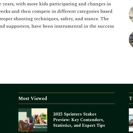
e years, with more kids participating and changes in
 weeks and then compete in different categories based
proper shooting techniques, safety, and stance. The
and supporters, have been instrumental in the success
Most Viewed
T
2025 Sprinters Stakes
Preview: Key Contenders,
Statistics, and Expert Tips