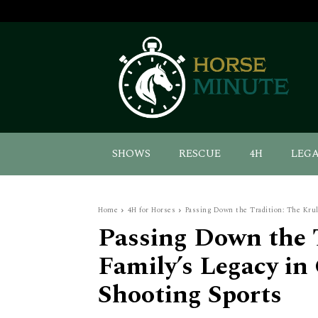
SHOWS
RESCUE
4H
LEG
Home
4H for Horses
Passing Down the Tradition: The Krull
Passing Down the T
Family’s Legacy in
Shooting Sports