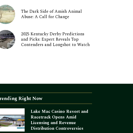
The Dark Side of Amish Animal
Abuse: A Call for Change
2025 Kentucky Derby Predictions
and Picks: Expert Reveals Top
Contenders and Longshot to Watch
rending Right Now
Lake Mac Casino Resort and
Racetrack Opens Amid
Licensing and Revenue
Distribution Controversies