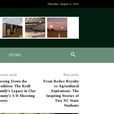
Thursday, August 6, 2026
STORE
evious article
Next article
assing Down the
From Rodeo Royalty
adition: The Krull
to Agricultural
mily’s Legacy in Clay
Aspirations: The
ounty’s 4-H Shooting
Inspiring Stories of
ports
Two NC State
Students