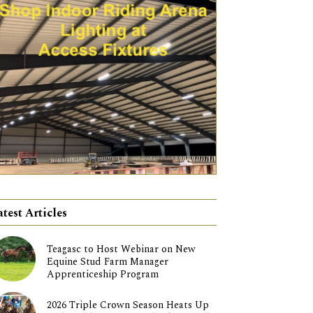
atest Articles
Teagasc to Host Webinar on New
Equine Stud Farm Manager
Apprenticeship Program
2026 Triple Crown Season Heats Up