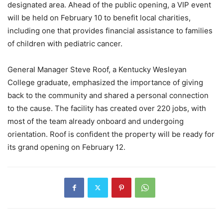
designated area. Ahead of the public opening, a VIP event
will be held on February 10 to benefit local charities,
including one that provides financial assistance to families
of children with pediatric cancer.
General Manager Steve Roof, a Kentucky Wesleyan
College graduate, emphasized the importance of giving
back to the community and shared a personal connection
to the cause. The facility has created over 220 jobs, with
most of the team already onboard and undergoing
orientation. Roof is confident the property will be ready for
its grand opening on February 12.