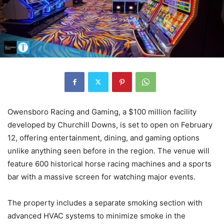
Owensboro Racing and Gaming, a $100 million facility
developed by Churchill Downs, is set to open on February
12, offering entertainment, dining, and gaming options
unlike anything seen before in the region. The venue will
feature 600 historical horse racing machines and a sports
bar with a massive screen for watching major events.
The property includes a separate smoking section with
advanced HVAC systems to minimize smoke in the