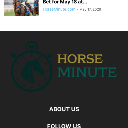
Bet for May 18 at...
HorseMinute.com
-
May 17, 2026
ABOUT US
FOLLOW US