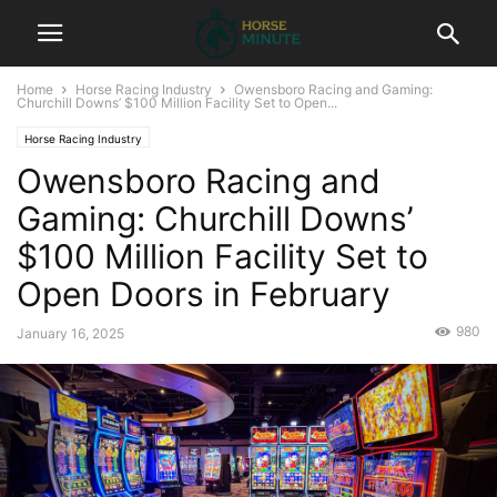
Home
Horse Racing Industry
Owensboro Racing and Gaming:
Churchill Downs’ $100 Million Facility Set to Open...
Horse Racing Industry
Owensboro Racing and
Gaming: Churchill Downs’
$100 Million Facility Set to
Open Doors in February
980
January 16, 2025