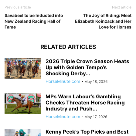
Previous article
Next article
Savabeel to be Inducted into
The Joy of Riding: Meet
New Zealand Racing Hall of
Elizabeth Koinzack and Her
Fame
Love for Horses
RELATED ARTICLES
2026 Triple Crown Season Heats
Up with Golden Tempo’s
Shocking Derby...
HorseMinute.com
-
May 18, 2026
MPs Warn Labour’s Gambling
Checks Threaten Horse Racing
Industry and Push...
HorseMinute.com
-
May 17, 2026
Kenny Peck’s Top Picks and Best