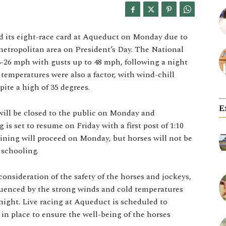
 its eight-race card at Aqueduct on Monday due to
metropolitan area on President’s Day. The National
3-26 mph with gusts up to 48 mph, following a night
temperatures were also a factor, with wind-chill
pite a high of 35 degrees.
E
ill be closed to the public on Monday and
 is set to resume on Friday with a first post of 1:10
ining will proceed on Monday, but horses will not be
 schooling.
onsideration of the safety of the horses and jockeys,
fluenced by the strong winds and cold temperatures
ight. Live racing at Aqueduct is scheduled to
in place to ensure the well-being of the horses