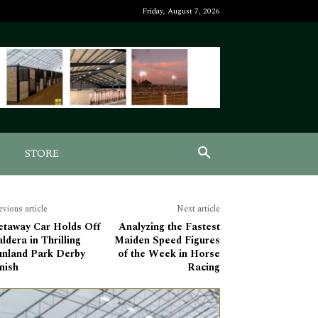
Friday, August 7, 2026
STORE
evious article
Next article
etaway Car Holds Off
Analyzing the Fastest
ldera in Thrilling
Maiden Speed Figures
unland Park Derby
of the Week in Horse
nish
Racing