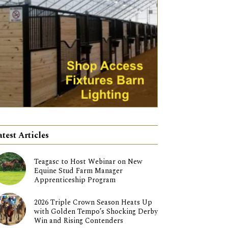
atest Articles
Teagasc to Host Webinar on New
Equine Stud Farm Manager
Apprenticeship Program
2026 Triple Crown Season Heats Up
with Golden Tempo’s Shocking Derby
Win and Rising Contenders