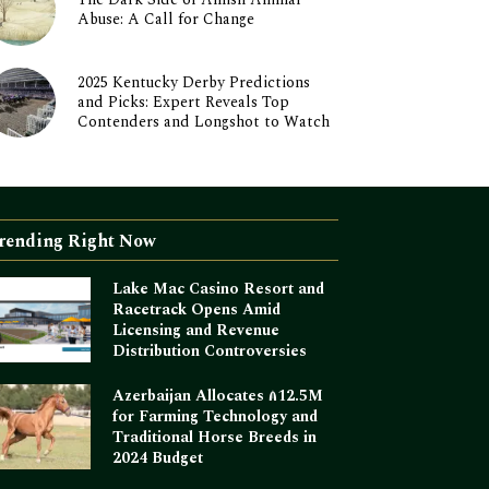
Abuse: A Call for Change
2025 Kentucky Derby Predictions
and Picks: Expert Reveals Top
Contenders and Longshot to Watch
rending Right Now
Lake Mac Casino Resort and
Racetrack Opens Amid
Licensing and Revenue
Distribution Controversies
Azerbaijan Allocates ₼12.5M
for Farming Technology and
Traditional Horse Breeds in
2024 Budget