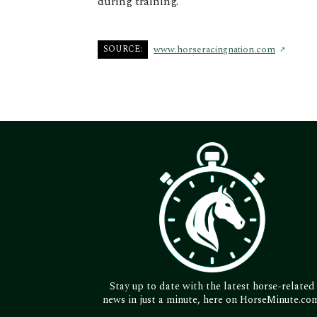
during training.
SOURCE:
www.horseracingnation.com
Stay up to date with the latest horse-related
news in just a minute, here on HorseMinute.co