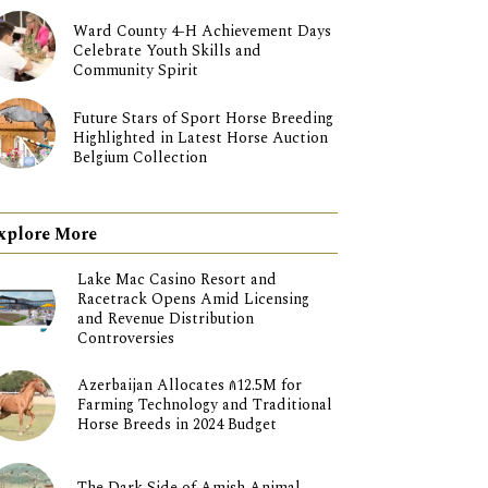
Ward County 4-H Achievement Days
Celebrate Youth Skills and
Community Spirit
Future Stars of Sport Horse Breeding
Highlighted in Latest Horse Auction
Belgium Collection
xplore More
Lake Mac Casino Resort and
Racetrack Opens Amid Licensing
and Revenue Distribution
Controversies
Azerbaijan Allocates ₼12.5M for
Farming Technology and Traditional
Horse Breeds in 2024 Budget
The Dark Side of Amish Animal