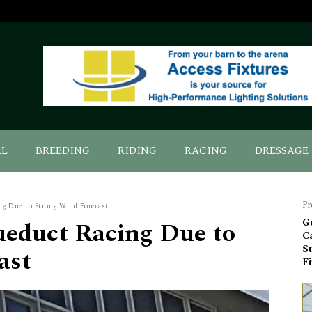
AL
BREEDING
RIDING
RACING
DRESSAGE
Pr
g Due to Strong Wind Forecast
educt Racing Due to
G
Ca
S
ast
Fi