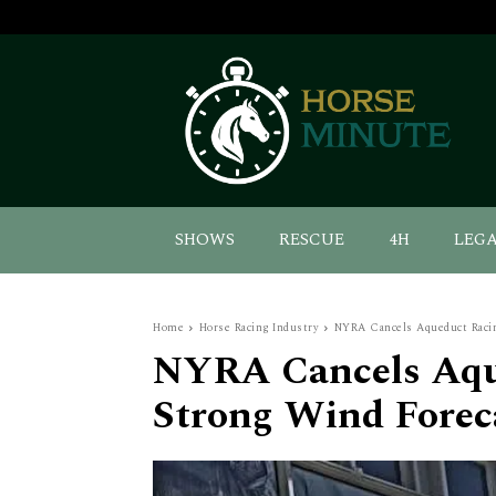
SHOWS
RESCUE
4H
LEG
Home
Horse Racing Industry
NYRA Cancels Aqueduct Racin
NYRA Cancels Aqu
Strong Wind Forec