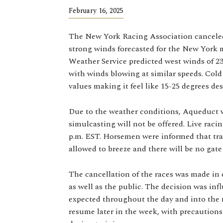
February 16, 2025
The New York Racing Association canceled
strong winds forecasted for the New York 
Weather Service predicted west winds of 2
with winds blowing at similar speeds. Cold 
values making it feel like 15-25 degrees des
Due to the weather conditions, Aqueduct w
simulcasting will not be offered. Live racing
p.m. EST. Horsemen were informed that tra
allowed to breeze and there will be no gate
The cancellation of the races was made in c
as well as the public. The decision was in
expected throughout the day and into the n
resume later in the week, with precautions 