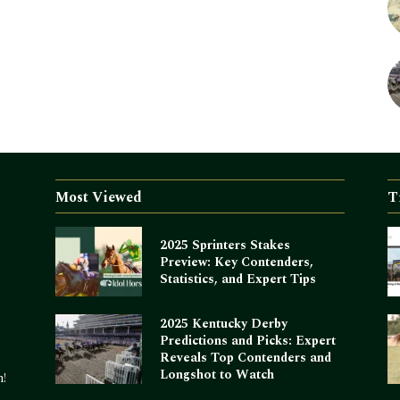
Most Viewed
T
2025 Sprinters Stakes
Preview: Key Contenders,
Statistics, and Expert Tips
2025 Kentucky Derby
Predictions and Picks: Expert
Reveals Top Contenders and
Longshot to Watch
m!