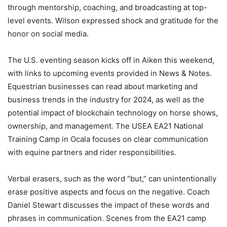
through mentorship, coaching, and broadcasting at top-
level events. Wilson expressed shock and gratitude for the
honor on social media.
The U.S. eventing season kicks off in Aiken this weekend,
with links to upcoming events provided in News & Notes.
Equestrian businesses can read about marketing and
business trends in the industry for 2024, as well as the
potential impact of blockchain technology on horse shows,
ownership, and management. The USEA EA21 National
Training Camp in Ocala focuses on clear communication
with equine partners and rider responsibilities.
Verbal erasers, such as the word “but,” can unintentionally
erase positive aspects and focus on the negative. Coach
Daniel Stewart discusses the impact of these words and
phrases in communication. Scenes from the EA21 camp