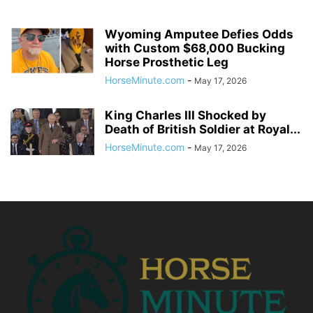
Wyoming Amputee Defies Odds
with Custom $68,000 Bucking
Horse Prosthetic Leg
HorseMinute.com
-
May 17, 2026
King Charles III Shocked by
Death of British Soldier at Royal...
HorseMinute.com
-
May 17, 2026