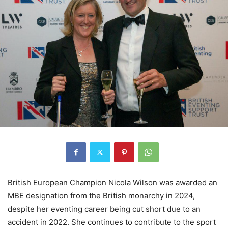
British European Champion Nicola Wilson was awarded an
MBE designation from the British monarchy in 2024,
despite her eventing career being cut short due to an
accident in 2022. She continues to contribute to the sport