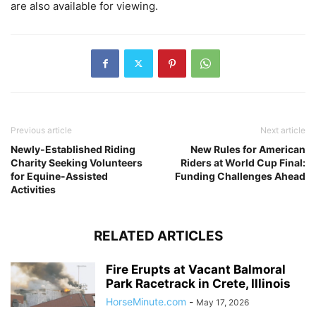
are also available for viewing.
Previous article
Next article
Newly-Established Riding
New Rules for American
Charity Seeking Volunteers
Riders at World Cup Final:
for Equine-Assisted
Funding Challenges Ahead
Activities
RELATED ARTICLES
Fire Erupts at Vacant Balmoral
Park Racetrack in Crete, Illinois
HorseMinute.com
-
May 17, 2026