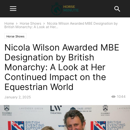
Home
Horse Shows
Nicola Wilson Awarded MBE Designation by
British Monarchy: A Look at Her...
Horse Shows
Nicola Wilson Awarded MBE
Designation by British
Monarchy: A Look at Her
Continued Impact on the
Equestrian World
1044
January 2, 2025