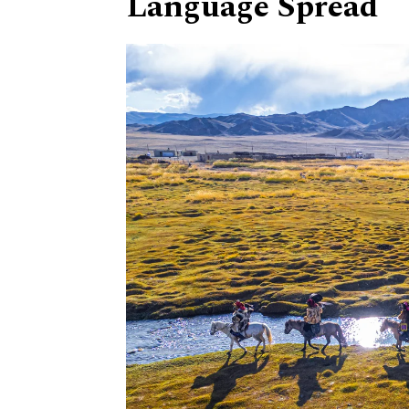
Language Spread