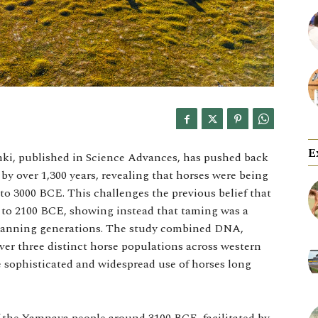
E
nki, published in Science Advances, has pushed back
by over 1,300 years, revealing that horses were being
 to 3000 BCE. This challenges the previous belief that
 to 2100 BCE, showing instead that taming was a
spanning generations. The study combined DNA,
er three distinct horse populations across western
e sophisticated and widespread use of horses long