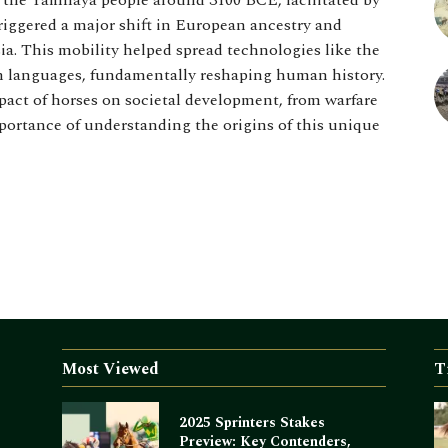
f the Yamnaya people around 3100 BCE, facilitated by
triggered a major shift in European ancestry and
a. This mobility helped spread technologies like the
n languages, fundamentally reshaping human history.
act of horses on societal development, from warfare
ortance of understanding the origins of this unique
Most Viewed
T
2025 Sprinters Stakes
Preview: Key Contenders,