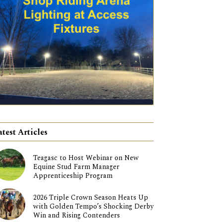
atest Articles
Teagasc to Host Webinar on New
Equine Stud Farm Manager
Apprenticeship Program
2026 Triple Crown Season Heats Up
with Golden Tempo’s Shocking Derby
Win and Rising Contenders