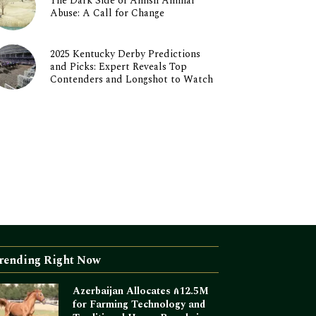
The Dark Side of Amish Animal
Abuse: A Call for Change
2025 Kentucky Derby Predictions
and Picks: Expert Reveals Top
Contenders and Longshot to Watch
rending Right Now
Azerbaijan Allocates ₼12.5M
for Farming Technology and