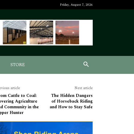
Friday, August 7, 2026
STORE
evious article
Next article
om Cattle to Coal:
The Hidden Dangers
vering Agriculture
of Horseback Riding
nd Community in the
and How to Stay Safe
pper Hunter