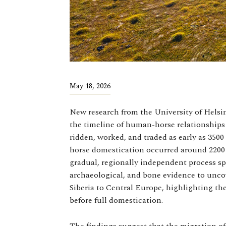
May 18, 2026
New research from the University of Helsi
the timeline of human-horse relationships 
ridden, worked, and traded as early as 3500
horse domestication occurred around 2200
gradual, regionally independent process 
archaeological, and bone evidence to uncov
Siberia to Central Europe, highlighting th
before full domestication.