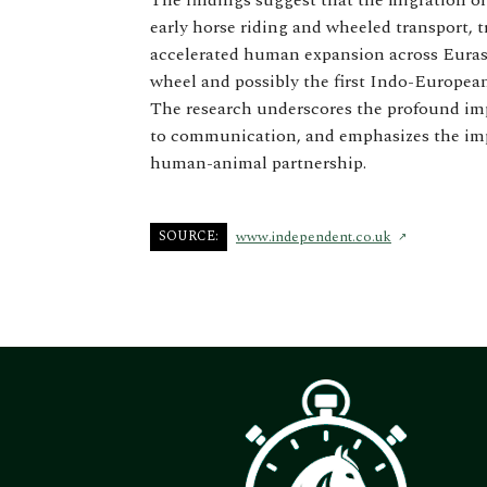
The findings suggest that the migration o
early horse riding and wheeled transport, 
accelerated human expansion across Eurasi
wheel and possibly the first Indo-Europea
The research underscores the profound imp
to communication, and emphasizes the imp
human-animal partnership.
SOURCE:
www.independent.co.uk