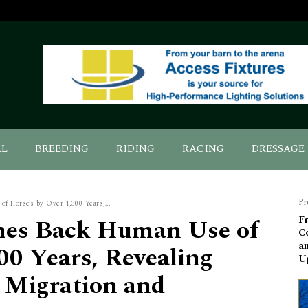
AL
BREEDING
RIDING
RACING
DRESSAGE
Pr
 Horses by Over 1,300 Years,...
hes Back Human Use of
Fr
Co
a
00 Years, Revealing
U
y Migration and