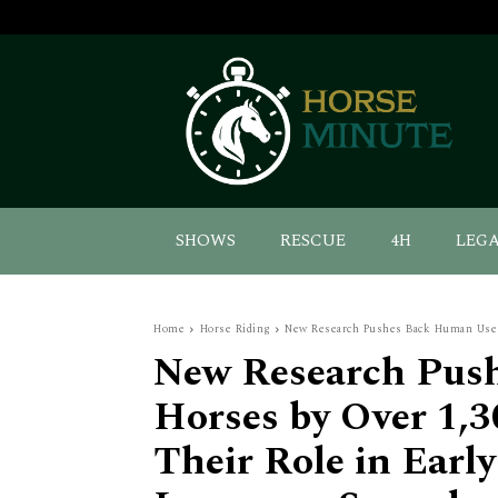
SHOWS
RESCUE
4H
LEG
Home
Horse Riding
New Research Pushes Back Human Use of
New Research Pus
Horses by Over 1,3
Their Role in Earl