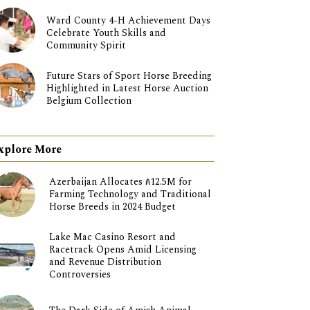
Ward County 4-H Achievement Days
Celebrate Youth Skills and
Community Spirit
Future Stars of Sport Horse Breeding
Highlighted in Latest Horse Auction
Belgium Collection
xplore More
Azerbaijan Allocates ₼12.5M for
Farming Technology and Traditional
Horse Breeds in 2024 Budget
Lake Mac Casino Resort and
Racetrack Opens Amid Licensing
and Revenue Distribution
Controversies