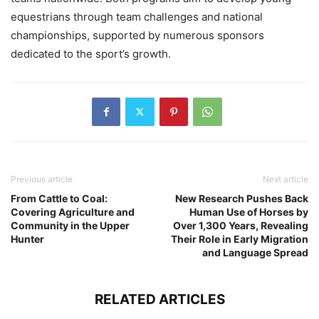
equestrians through team challenges and national
championships, supported by numerous sponsors
dedicated to the sport’s growth.
Previous article
Next article
From Cattle to Coal:
New Research Pushes Back
Covering Agriculture and
Human Use of Horses by
Community in the Upper
Over 1,300 Years, Revealing
Hunter
Their Role in Early Migration
and Language Spread
RELATED ARTICLES