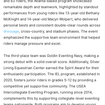
and 83 riders, the Atlanta-based program showcased
remarkable depth and teamwork, highlighted by standout
performances from young riders like 13-year-old Bethany
McKnight and 14-year-old Macyn Wolpert, who delivered
personal bests and consistent double-clear rounds across
dressage
, cross-country, and stadium phases. The event
emphasized the supportive team environment that helped
riders manage pressure and excel.
The third-place team was Goldin Eventing Navy, making a
strong debut with a solid overall score. Additionally, Silver
Lining Equestrian Center earned the Spirit Award for their
enthusiastic participation. The IEL program, established in
2020, fosters junior riders in grades 5-12 by providing a
competitive yet supportive community. The USEA
Intercollegiate Eventing Program, running since 2014,
complements this by supporting collegiate-level eventing
teams nationwide. Both programs aim to develop young