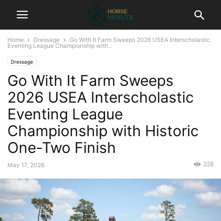
Home
Dressage
Go With It Farm Sweeps 2026 USEA Interscholastic
Eventing League Championship with...
Dressage
Go With It Farm Sweeps
2026 USEA Interscholastic
Eventing League
Championship with Historic
One-Two Finish
228
May 17, 2026