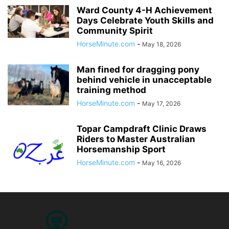
Ward County 4-H Achievement
Days Celebrate Youth Skills and
Community Spirit
HorseMinute.com
-
May 18, 2026
Man fined for dragging pony
behind vehicle in unacceptable
training method
HorseMinute.com
-
May 17, 2026
Topar Campdraft Clinic Draws
Riders to Master Australian
Horsemanship Sport
HorseMinute.com
-
May 16, 2026