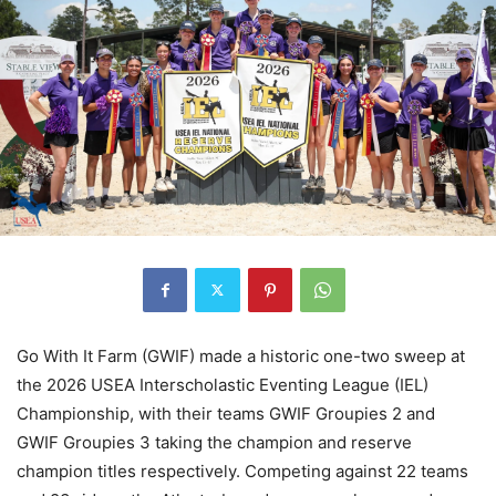
Go With It Farm (GWIF) made a historic one-two sweep at
the 2026 USEA Interscholastic Eventing League (IEL)
Championship, with their teams GWIF Groupies 2 and
GWIF Groupies 3 taking the champion and reserve
champion titles respectively. Competing against 22 teams