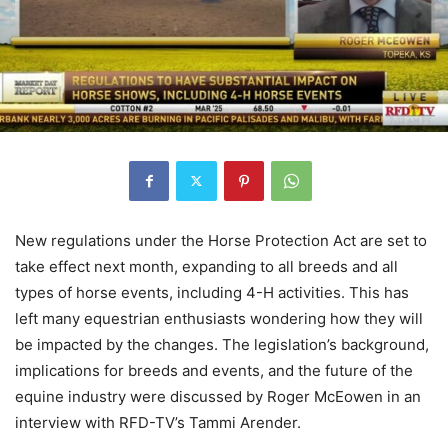
New regulations under the Horse Protection Act are set to
take effect next month, expanding to all breeds and all
types of horse events, including 4-H activities. This has
left many equestrian enthusiasts wondering how they will
be impacted by the changes. The legislation’s background,
implications for breeds and events, and the future of the
equine industry were discussed by Roger McEowen in an
interview with RFD-TV’s Tammi Arender.