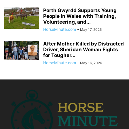
Porth Gwyrdd Supports Young
People in Wales with Training,
Volunteering, and...
HorseMinute.com
-
May 17, 2026
After Mother Killed by Distracted
Driver, Sheridan Woman Fights
for Tougher...
HorseMinute.com
-
May 16, 2026