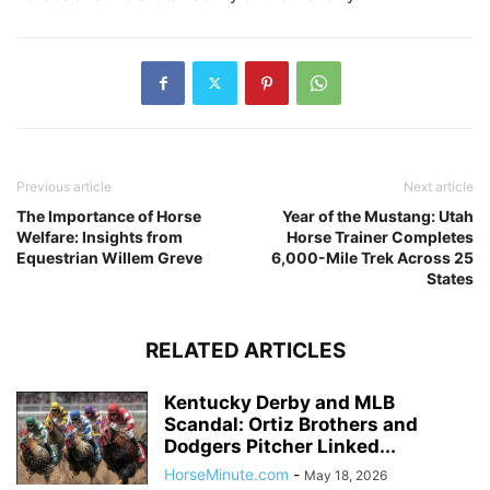
Previous article
Next article
The Importance of Horse
Year of the Mustang: Utah
Welfare: Insights from
Horse Trainer Completes
Equestrian Willem Greve
6,000-Mile Trek Across 25
States
RELATED ARTICLES
Kentucky Derby and MLB
Scandal: Ortiz Brothers and
Dodgers Pitcher Linked...
HorseMinute.com
-
May 18, 2026