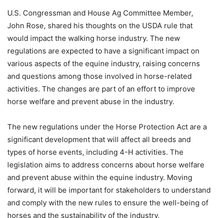
U.S. Congressman and House Ag Committee Member,
John Rose, shared his thoughts on the USDA rule that
would impact the walking horse industry. The new
regulations are expected to have a significant impact on
various aspects of the equine industry, raising concerns
and questions among those involved in horse-related
activities. The changes are part of an effort to improve
horse welfare and prevent abuse in the industry.
The new regulations under the Horse Protection Act are a
significant development that will affect all breeds and
types of horse events, including 4-H activities. The
legislation aims to address concerns about horse welfare
and prevent abuse within the equine industry. Moving
forward, it will be important for stakeholders to understand
and comply with the new rules to ensure the well-being of
horses and the sustainability of the industry.