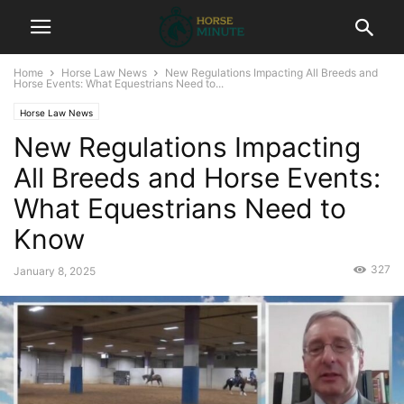
Home
Horse Law News
New Regulations Impacting All Breeds and
Horse Events: What Equestrians Need to...
Horse Law News
New Regulations Impacting
All Breeds and Horse Events:
What Equestrians Need to
Know
327
January 8, 2025