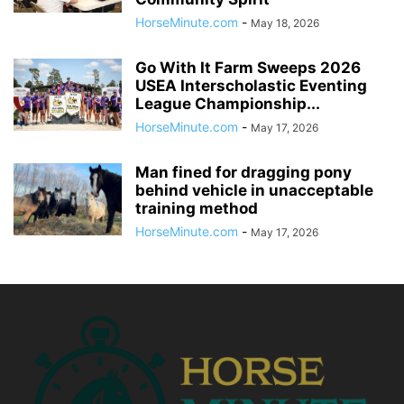
HorseMinute.com
-
May 18, 2026
Go With It Farm Sweeps 2026
USEA Interscholastic Eventing
League Championship...
HorseMinute.com
-
May 17, 2026
Man fined for dragging pony
behind vehicle in unacceptable
training method
HorseMinute.com
-
May 17, 2026