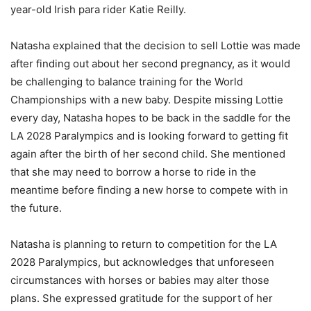
year-old Irish para rider Katie Reilly.
Natasha explained that the decision to sell Lottie was made
after finding out about her second pregnancy, as it would
be challenging to balance training for the World
Championships with a new baby. Despite missing Lottie
every day, Natasha hopes to be back in the saddle for the
LA 2028 Paralympics and is looking forward to getting fit
again after the birth of her second child. She mentioned
that she may need to borrow a horse to ride in the
meantime before finding a new horse to compete with in
the future.
Natasha is planning to return to competition for the LA
2028 Paralympics, but acknowledges that unforeseen
circumstances with horses or babies may alter those
plans. She expressed gratitude for the support of her