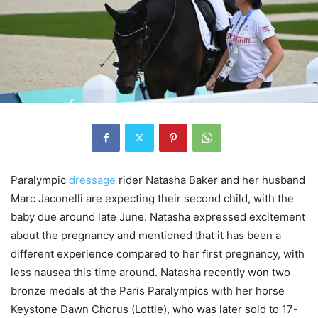
Paralympic
dressage
rider Natasha Baker and her husband
Marc Jaconelli are expecting their second child, with the
baby due around late June. Natasha expressed excitement
about the pregnancy and mentioned that it has been a
different experience compared to her first pregnancy, with
less nausea this time around. Natasha recently won two
bronze medals at the Paris Paralympics with her horse
Keystone Dawn Chorus (Lottie), who was later sold to 17-