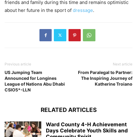
friends and family during this time and remains optimistic
about her future in the sport of
dressage
.
Previous article
Next article
US Jumping Team
From Paralegal to Partner:
Announced for Longines
The Inspiring Journey of
League of Nations Abu Dhabi
Katherine Troiano
CSIO5*-LLN
RELATED ARTICLES
Ward County 4-H Achievement
Days Celebrate Youth Skills and
Community Spirit