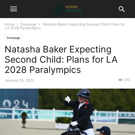
Home
Dressage
Natasha Baker Expecting Second Child: Plans for
LA 2028 Paralympics
Dressage
Natasha Baker Expecting
Second Child: Plans for LA
2028 Paralympics
351
January 29, 2025