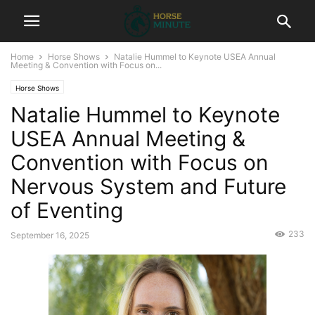
Home
Horse Shows
Natalie Hummel to Keynote USEA Annual
Meeting & Convention with Focus on...
Horse Shows
Natalie Hummel to Keynote
USEA Annual Meeting &
Convention with Focus on
Nervous System and Future
of Eventing
233
September 16, 2025