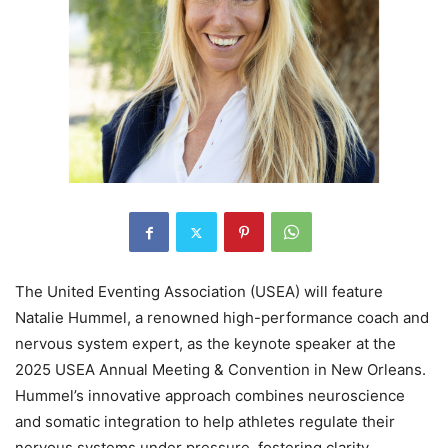
The United Eventing Association (USEA) will feature
Natalie Hummel, a renowned high-performance coach and
nervous system expert, as the keynote speaker at the
2025 USEA Annual Meeting & Convention in New Orleans.
Hummel’s innovative approach combines neuroscience
and somatic integration to help athletes regulate their
nervous systems under pressure, fostering clarity,