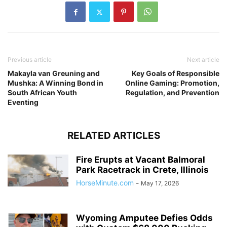
Previous article
Next article
Makayla van Greuning and
Key Goals of Responsible
Mushka: A Winning Bond in
Online Gaming: Promotion,
South African Youth
Regulation, and Prevention
Eventing
RELATED ARTICLES
Fire Erupts at Vacant Balmoral
Park Racetrack in Crete, Illinois
HorseMinute.com
-
May 17, 2026
Wyoming Amputee Defies Odds