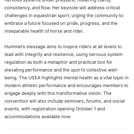
consistency, and flow. Her keynote will address critical
challenges in equestrian sport, urging the community to
embrace a future focused on pride, progress, and the
inseparable health of horse and rider.
Hummel’s message aims to inspire riders at all levels to
lead with integrity and resilience, using nervous system
regulation as both a metaphor and practical tool for
elevating performance and the sport’s collective well-
being. The USEA highlights mental health as a vital topic in
modern athletic performance and encourages members to
engage deeply with this transformative vision. The
convention will also include seminars, forums, and social
events, with registration opening October 1 and
accommodations available now.