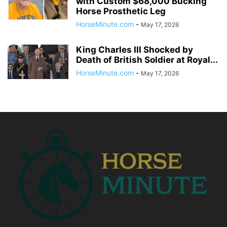
with Custom $68,000 Bucking
Horse Prosthetic Leg
HorseMinute.com
-
May 17, 2026
King Charles III Shocked by
Death of British Soldier at Royal...
HorseMinute.com
-
May 17, 2026