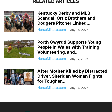
RELATED ARTICLES
Kentucky Derby and MLB
Scandal: Ortiz Brothers and
Dodgers Pitcher Linked...
HorseMinute.com
-
May 18, 2026
Porth Gwyrdd Supports Young
People in Wales with Training,
Volunteering, and...
HorseMinute.com
-
May 17, 2026
After Mother Killed by Distracted
Driver, Sheridan Woman Fights
for Tougher...
HorseMinute.com
-
May 16, 2026