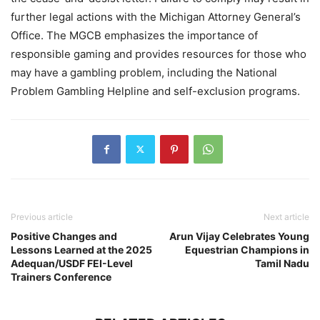
further legal actions with the Michigan Attorney General’s
Office. The MGCB emphasizes the importance of
responsible gaming and provides resources for those who
may have a gambling problem, including the National
Problem Gambling Helpline and self-exclusion programs.
Previous article
Next article
Positive Changes and
Arun Vijay Celebrates Young
Lessons Learned at the 2025
Equestrian Champions in
Adequan/USDF FEI-Level
Tamil Nadu
Trainers Conference