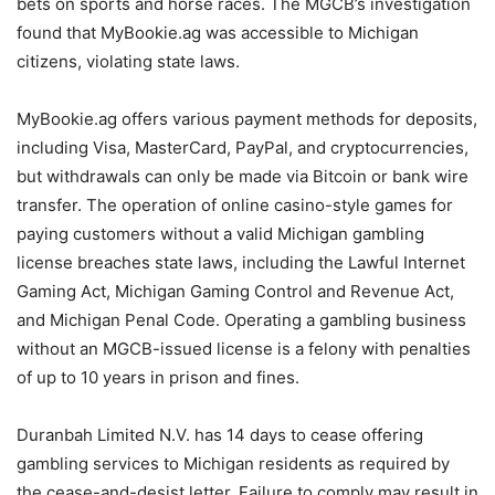
bets on sports and horse races. The MGCB’s investigation
found that MyBookie.ag was accessible to Michigan
citizens, violating state laws.
MyBookie.ag offers various payment methods for deposits,
including Visa, MasterCard, PayPal, and cryptocurrencies,
but withdrawals can only be made via Bitcoin or bank wire
transfer. The operation of online casino-style games for
paying customers without a valid Michigan gambling
license breaches state laws, including the Lawful Internet
Gaming Act, Michigan Gaming Control and Revenue Act,
and Michigan Penal Code. Operating a gambling business
without an MGCB-issued license is a felony with penalties
of up to 10 years in prison and fines.
Duranbah Limited N.V. has 14 days to cease offering
gambling services to Michigan residents as required by
the cease-and-desist letter. Failure to comply may result in