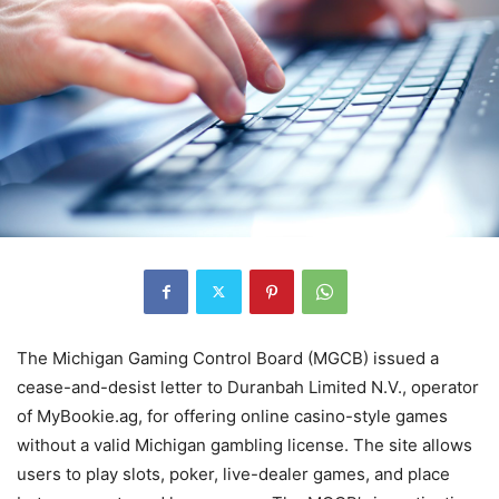
The Michigan Gaming Control Board (MGCB) issued a
cease-and-desist letter to Duranbah Limited N.V., operator
of MyBookie.ag, for offering online casino-style games
without a valid Michigan gambling license. The site allows
users to play slots, poker, live-dealer games, and place