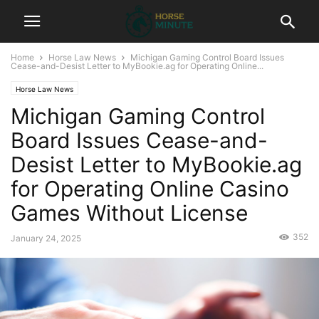
Home
Horse Law News
Michigan Gaming Control Board Issues
Cease-and-Desist Letter to MyBookie.ag for Operating Online...
Horse Law News
Michigan Gaming Control
Board Issues Cease-and-
Desist Letter to MyBookie.ag
for Operating Online Casino
Games Without License
352
January 24, 2025