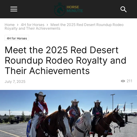
Home
4H for Horses
Meet the 2025 Red Desert Roundup Rodeo
Royalty and Their Achievements
4H for Horses
Meet the 2025 Red Desert
Roundup Rodeo Royalty and
Their Achievements
211
July 7, 2025