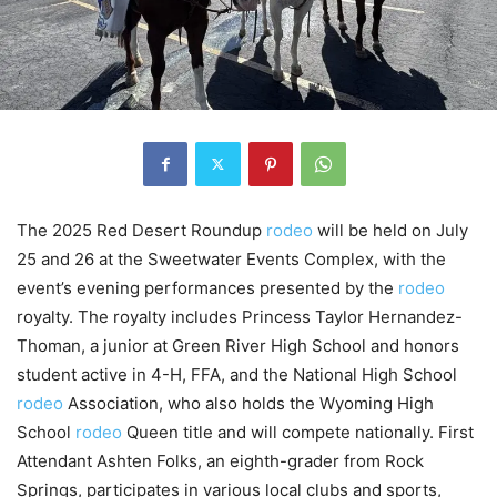
The 2025 Red Desert Roundup
rodeo
will be held on July
25 and 26 at the Sweetwater Events Complex, with the
event’s evening performances presented by the
rodeo
royalty. The royalty includes Princess Taylor Hernandez-
Thoman, a junior at Green River High School and honors
student active in 4-H, FFA, and the National High School
rodeo
Association, who also holds the Wyoming High
School
rodeo
Queen title and will compete nationally. First
Attendant Ashten Folks, an eighth-grader from Rock
Springs, participates in various local clubs and sports,