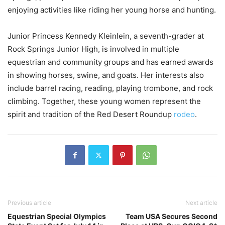
enjoying activities like riding her young horse and hunting.
Junior Princess Kennedy Kleinlein, a seventh-grader at
Rock Springs Junior High, is involved in multiple
equestrian and community groups and has earned awards
in showing horses, swine, and goats. Her interests also
include barrel racing, reading, playing trombone, and rock
climbing. Together, these young women represent the
spirit and tradition of the Red Desert Roundup
rodeo
.
Previous article
Next article
Equestrian Special Olympics
Team USA Secures Second