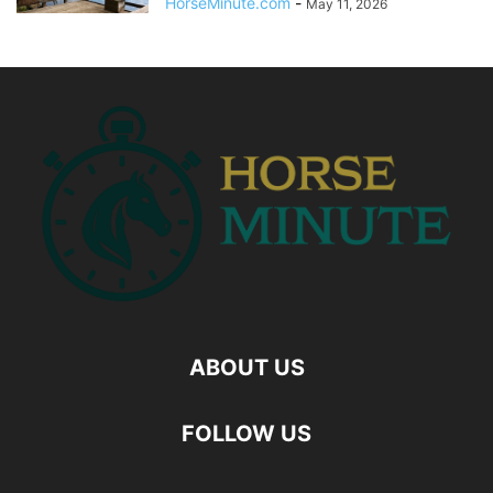
HorseMinute.com
-
May 11, 2026
ABOUT US
FOLLOW US