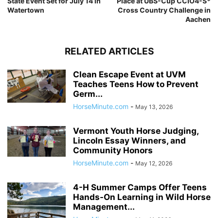
State Event Set for July 14 in
Place at UBS-Cup CCIO4-S*
Watertown
Cross Country Challenge in
Aachen
RELATED ARTICLES
Clean Escape Event at UVM
Teaches Teens How to Prevent
Germ...
HorseMinute.com
-
May 13, 2026
Vermont Youth Horse Judging,
Lincoln Essay Winners, and
Community Honors
HorseMinute.com
-
May 12, 2026
4-H Summer Camps Offer Teens
Hands-On Learning in Wild Horse
Management...