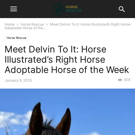
Home
Horse Rescue
Meet Delvin To It: Horse Illustrated’s Right Horse
Adoptable Horse of the...
Horse Rescue
Meet Delvin To It: Horse
Illustrated’s Right Horse
Adoptable Horse of the Week
306
January 9, 2025