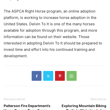
The ASPCA Right Horse program, an online adoption
platform, is working to increase horse adoption in the
United States. Delvin To It is one of the many horses
available for adoption through this program, and more
information can be found on their website. Those
interested in adopting Delvin To It should be prepared to
invest time and effort into his continued training and
development.
Previous article
Next article
Patterson Fire Department’s
Exploring Mountain Biking