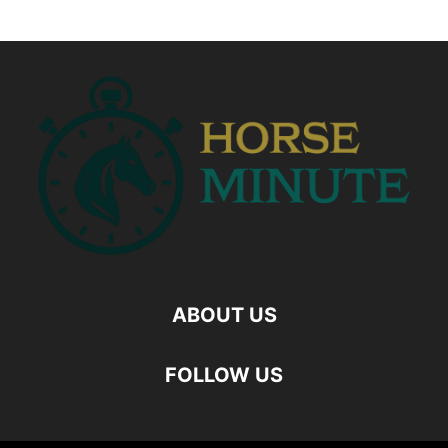
ABOUT US
FOLLOW US