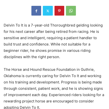
Delvin To It is a 7-year-old Thoroughbred gelding looking
for his next career after being retired from racing. He is
sensitive and intelligent, requiring a patient handler to
build trust and confidence. While not suitable for a
beginner rider, he shows promise in various riding
disciplines with the right person.
The Horse and Hound Rescue Foundation in Guthrie,
Oklahoma is currently caring for Delvin To It and working
on his training and development. Progress is being made
through consistent, patient work, and he is showing signs
of improvement each day. Experienced riders looking for a
rewarding project horse are encouraged to consider
adopting Delvin To It.