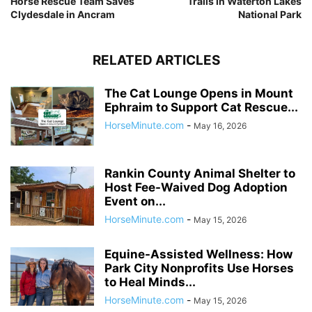
Horse Rescue Team Saves
Trails in Waterton Lakes
Clydesdale in Ancram
National Park
RELATED ARTICLES
The Cat Lounge Opens in Mount
Ephraim to Support Cat Rescue...
HorseMinute.com
-
May 16, 2026
Rankin County Animal Shelter to
Host Fee-Waived Dog Adoption
Event on...
HorseMinute.com
-
May 15, 2026
Equine-Assisted Wellness: How
Park City Nonprofits Use Horses
to Heal Minds...
HorseMinute.com
-
May 15, 2026