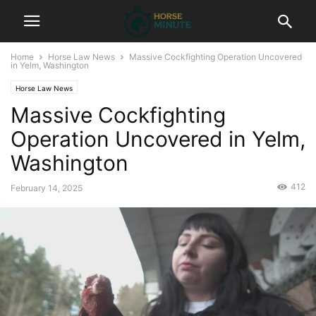
Home
Horse Law News
Massive Cockfighting Operation Uncovered
in Yelm, Washington
Horse Law News
Massive Cockfighting
Operation Uncovered in Yelm,
Washington
412
February 14, 2025