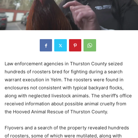
Law enforcement agencies in Thurston County seized
hundreds of roosters bred for fighting during a search
warrant execution in Yelm. The roosters were found in
enclosures not consistent with typical backyard flocks,
along with neglected livestock animals. The sheriff’s office
received information about possible animal cruelty from
the Hooved Animal Rescue of Thurston County.
Flyovers and a search of the property revealed hundreds
of roosters, some of which were mutilated, along with