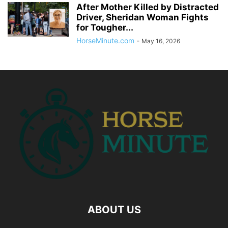
After Mother Killed by Distracted
Driver, Sheridan Woman Fights
for Tougher...
HorseMinute.com
-
May 16, 2026
ABOUT US