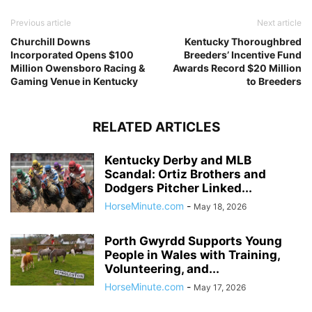
Previous article
Next article
Churchill Downs
Kentucky Thoroughbred
Incorporated Opens $100
Breeders’ Incentive Fund
Million Owensboro Racing &
Awards Record $20 Million
Gaming Venue in Kentucky
to Breeders
RELATED ARTICLES
Kentucky Derby and MLB
Scandal: Ortiz Brothers and
Dodgers Pitcher Linked...
HorseMinute.com
-
May 18, 2026
Porth Gwyrdd Supports Young
People in Wales with Training,
Volunteering, and...
HorseMinute.com
-
May 17, 2026