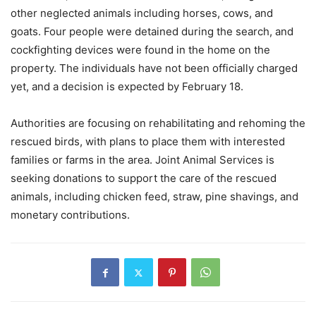
other neglected animals including horses, cows, and
goats. Four people were detained during the search, and
cockfighting devices were found in the home on the
property. The individuals have not been officially charged
yet, and a decision is expected by February 18.
Authorities are focusing on rehabilitating and rehoming the
rescued birds, with plans to place them with interested
families or farms in the area. Joint Animal Services is
seeking donations to support the care of the rescued
animals, including chicken feed, straw, pine shavings, and
monetary contributions.