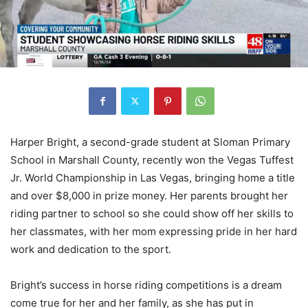
Harper Bright, a second-grade student at Sloman Primary
School in Marshall County, recently won the Vegas Tuffest
Jr. World Championship in Las Vegas, bringing home a title
and over $8,000 in prize money. Her parents brought her
riding partner to school so she could show off her skills to
her classmates, with her mom expressing pride in her hard
work and dedication to the sport.
Bright’s success in horse riding competitions is a dream
come true for her and her family, as she has put in