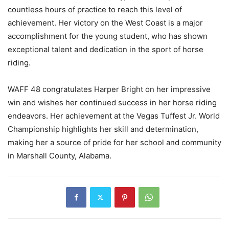
countless hours of practice to reach this level of
achievement. Her victory on the West Coast is a major
accomplishment for the young student, who has shown
exceptional talent and dedication in the sport of horse
riding.
WAFF 48 congratulates Harper Bright on her impressive
win and wishes her continued success in her horse riding
endeavors. Her achievement at the Vegas Tuffest Jr. World
Championship highlights her skill and determination,
making her a source of pride for her school and community
in Marshall County, Alabama.