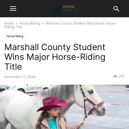
Home
Horse Riding
Marshall County Student Wins Major Horse-
Riding Title
Horse Riding
Marshall County Student
Wins Major Horse-Riding
Title
267
December 17, 2024