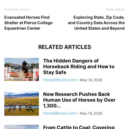
Previous article
Next article
Evacuated Horses Find
Exploring State, Zip Code,
Shelter at Pierce College
and Country Data Across the
Equestrian Center
United States and Beyond
RELATED ARTICLES
The Hidden Dangers of
Horseback Riding and How to
Stay Safe
HorseMinute.com
-
May 18, 2026
New Research Pushes Back
Human Use of Horses by Over
1,300...
HorseMinute.com
-
May 18, 2026
From Cattle to Coal: Covering