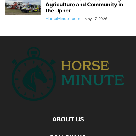
Agriculture and Community in
the Upper...
HorseMinute.com
-
May 17, 2026
ABOUT US