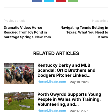
Previous article
Next article
Dramatic Video: Horse
Navigating Tennis Betting in
Rescued from Icy Pond in
Texas: What You Need to
Saratoga Springs, New York
Know
RELATED ARTICLES
Kentucky Derby and MLB
Scandal: Ortiz Brothers and
Dodgers Pitcher Linked...
HorseMinute.com
-
May 18, 2026
Porth Gwyrdd Supports Young
People in Wales with Training,
Volunteering, and...
HorseMinute.com
-
May 17, 2026