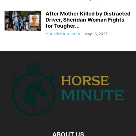
After Mother Killed by Distracted
Driver, Sheridan Woman Fights
for Tougher...
HorseMinute.com
-
May 16, 2026
ABOUT US