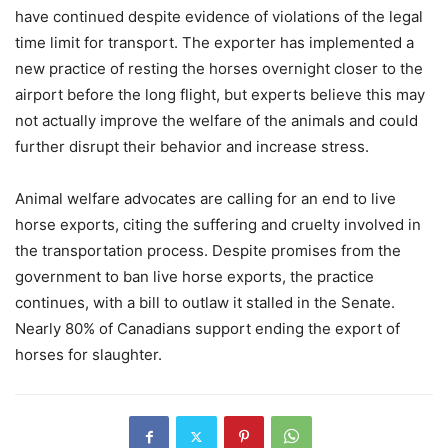
have continued despite evidence of violations of the legal
time limit for transport. The exporter has implemented a
new practice of resting the horses overnight closer to the
airport before the long flight, but experts believe this may
not actually improve the welfare of the animals and could
further disrupt their behavior and increase stress.
Animal welfare advocates are calling for an end to live
horse exports, citing the suffering and cruelty involved in
the transportation process. Despite promises from the
government to ban live horse exports, the practice
continues, with a bill to outlaw it stalled in the Senate.
Nearly 80% of Canadians support ending the export of
horses for slaughter.