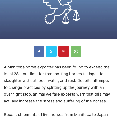
A Manitoba horse exporter has been found to exceed the
legal 28-hour limit for transporting horses to Japan for
slaughter without food, water, and rest. Despite attempts
to change practices by splitting up the journey with an
overnight stop, animal welfare experts warn that this may
actually increase the stress and suffering of the horses.
Recent shipments of live horses from Manitoba to Japan