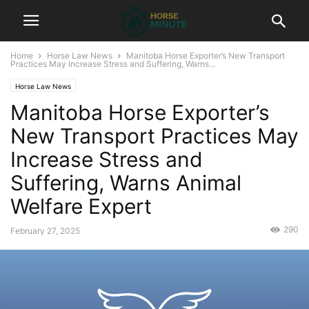
Home
Horse Law News
Manitoba Horse Exporter’s New Transport
Practices May Increase Stress and Suffering, Warns...
Horse Law News
Manitoba Horse Exporter’s
New Transport Practices May
Increase Stress and
Suffering, Warns Animal
Welfare Expert
290
February 27, 2025