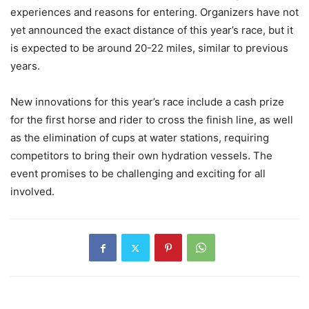
experiences and reasons for entering. Organizers have not
yet announced the exact distance of this year’s race, but it
is expected to be around 20-22 miles, similar to previous
years.
New innovations for this year’s race include a cash prize
for the first horse and rider to cross the finish line, as well
as the elimination of cups at water stations, requiring
competitors to bring their own hydration vessels. The
event promises to be challenging and exciting for all
involved.