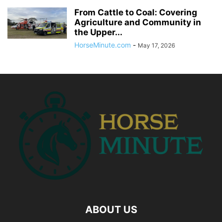
From Cattle to Coal: Covering
Agriculture and Community in
the Upper...
HorseMinute.com
-
May 17, 2026
ABOUT US