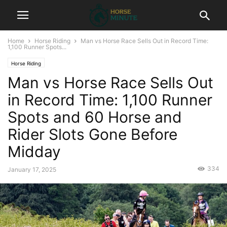
Home
Horse Riding
Man vs Horse Race Sells Out in Record Time:
1,100 Runner Spots...
Horse Riding
Man vs Horse Race Sells Out
in Record Time: 1,100 Runner
Spots and 60 Horse and
Rider Slots Gone Before
Midday
334
January 17, 2025