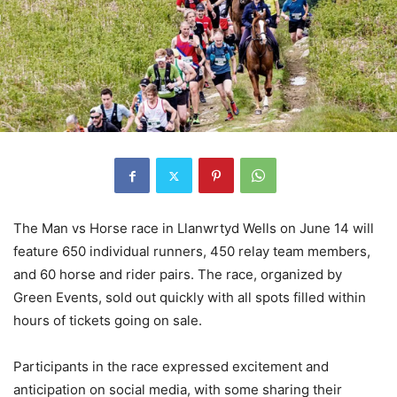
The Man vs Horse race in Llanwrtyd Wells on June 14 will
feature 650 individual runners, 450 relay team members,
and 60 horse and rider pairs. The race, organized by
Green Events, sold out quickly with all spots filled within
hours of tickets going on sale.
Participants in the race expressed excitement and
anticipation on social media, with some sharing their