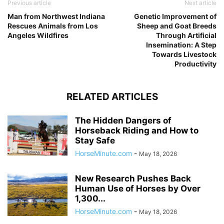
Previous article
Next article
Man from Northwest Indiana
Genetic Improvement of
Rescues Animals from Los
Sheep and Goat Breeds
Angeles Wildfires
Through Artificial
Insemination: A Step
Towards Livestock
Productivity
RELATED ARTICLES
The Hidden Dangers of
Horseback Riding and How to
Stay Safe
HorseMinute.com
-
May 18, 2026
New Research Pushes Back
Human Use of Horses by Over
1,300...
HorseMinute.com
-
May 18, 2026