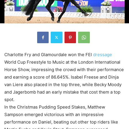
Charlotte Fry and Glamourdale won the FEI
dressage
World Cup Freestyle to Music at the London International
Horse Show, impressing the crowd with their performance
and earning a score of 86.645%. Isabel Freese and Dinja
van Liere also placed in the top three, while Becky Moody
and Jagerbomb had an early mistake that cost them a top
spot.
In the Christmas Pudding Speed Stakes, Matthew
Sampson emerged victorious with an impressive
performance on Daniel, beating out other top riders like