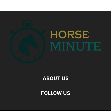
ABOUT US
FOLLOW US