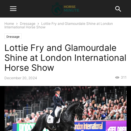
Home
Dressage
Lottie Fry and Glamourdale Shine at London
International Horse Show
Dressage
Lottie Fry and Glamourdale
Shine at London International
Horse Show
311
December 20, 2024