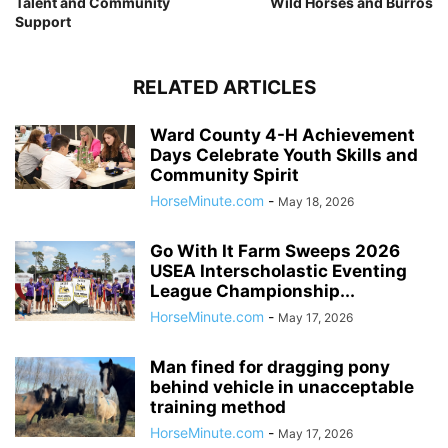
Talent and Community
Wild Horses and Burros
Support
RELATED ARTICLES
Ward County 4-H Achievement
Days Celebrate Youth Skills and
Community Spirit
HorseMinute.com
-
May 18, 2026
Go With It Farm Sweeps 2026
USEA Interscholastic Eventing
League Championship...
HorseMinute.com
-
May 17, 2026
Man fined for dragging pony
behind vehicle in unacceptable
training method
HorseMinute.com
-
May 17, 2026