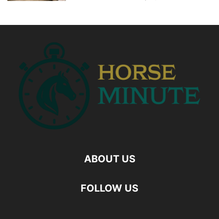
ABOUT US
FOLLOW US