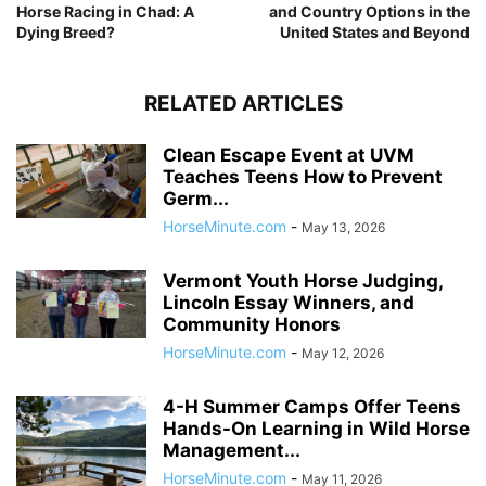
Horse Racing in Chad: A
and Country Options in the
Dying Breed?
United States and Beyond
RELATED ARTICLES
Clean Escape Event at UVM
Teaches Teens How to Prevent
Germ...
HorseMinute.com
-
May 13, 2026
Vermont Youth Horse Judging,
Lincoln Essay Winners, and
Community Honors
HorseMinute.com
-
May 12, 2026
4-H Summer Camps Offer Teens
Hands-On Learning in Wild Horse
Management...
HorseMinute.com
-
May 11, 2026