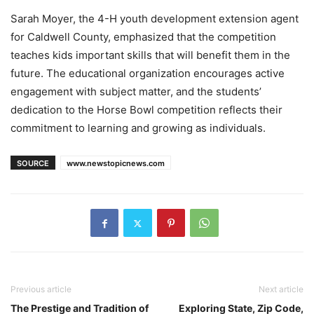
Sarah Moyer, the 4-H youth development extension agent
for Caldwell County, emphasized that the competition
teaches kids important skills that will benefit them in the
future. The educational organization encourages active
engagement with subject matter, and the students’
dedication to the Horse Bowl competition reflects their
commitment to learning and growing as individuals.
SOURCE
www.newstopicnews.com
Previous article
Next article
The Prestige and Tradition of
Exploring State, Zip Code,