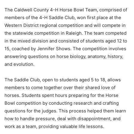
The Caldwell County 4-H Horse Bowl Team, comprised of
members of the 4-H Saddle Club, won first place at the
Western District regional competition and will compete in
the statewide competition in Raleigh. The team competed
in the mixed division and consisted of students aged 12 to
15, coached by Jennifer Shows. The competition involves
answering questions on horse biology, anatomy, history,
and evolution.
The Saddle Club, open to students aged 5 to 18, allows
members to come together over their shared love of
horses. Students spent hours preparing for the Horse
Bowl competition by conducting research and crafting
questions for the judges. This process helped them learn
how to handle pressure, deal with disappointment, and
work as a team, providing valuable life lessons.