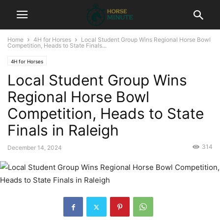
Home
4H for Horses
Local Student Group Wins Regional Horse Bowl
Competition, Heads to State Finals...
4H for Horses
Local Student Group Wins
Regional Horse Bowl
Competition, Heads to State
Finals in Raleigh
314
December 14, 2024