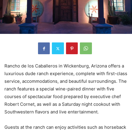
Rancho de los Caballeros in Wickenburg, Arizona offers a
luxurious dude ranch experience, complete with first-class
service, accommodations, and beautiful surroundings. The
ranch features a special wine-paired dinner with five
courses of spectacular food prepared by executive chef
Robert Cornet, as well as a Saturday night cookout with
Southwestern flavors and live entertainment.
Guests at the ranch can enjoy activities such as horseback