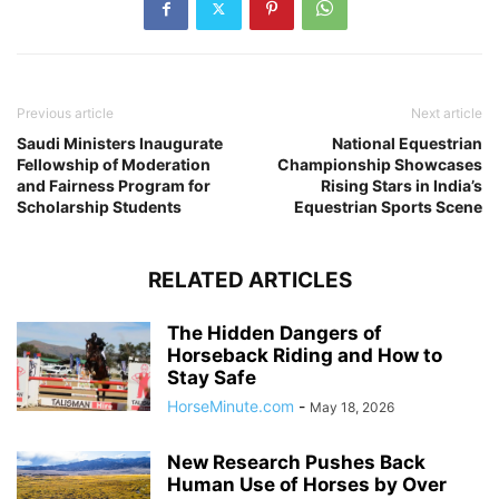
Previous article
Next article
Saudi Ministers Inaugurate
National Equestrian
Fellowship of Moderation
Championship Showcases
and Fairness Program for
Rising Stars in India’s
Scholarship Students
Equestrian Sports Scene
RELATED ARTICLES
The Hidden Dangers of
Horseback Riding and How to
Stay Safe
HorseMinute.com
-
May 18, 2026
New Research Pushes Back
Human Use of Horses by Over