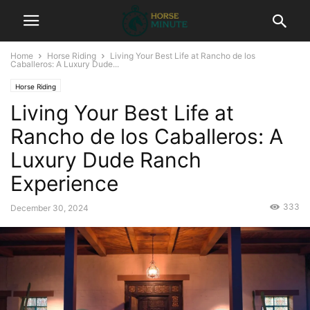
Home
Horse Riding
Living Your Best Life at Rancho de los
Caballeros: A Luxury Dude...
Horse Riding
Living Your Best Life at
Rancho de los Caballeros: A
Luxury Dude Ranch
Experience
333
December 30, 2024