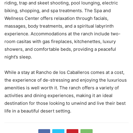
riding, trap and skeet shooting, pool lounging, electric
biking, shopping, and spa treatments. The Spa and
Wellness Center offers relaxation through facials,
massages, body treatments, and a spiritual labyrinth
experience. Accommodations at the ranch include two-
room casitas with gas fireplaces, kitchenettes, luxury
showers, and comfortable beds, providing a peaceful
night’s sleep.
While a stay at Rancho de los Caballeros comes at a cost,
the experience of de-stressing and enjoying the luxurious
amenities is well worth it. The ranch offers a variety of
activities and dining experiences, making it an ideal
destination for those looking to unwind and live their best
life in a beautiful desert setting.