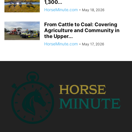
1,300...
HorseMinute.com
-
May 18, 2026
From Cattle to Coal: Covering
Agriculture and Community in
the Upper...
HorseMinute.com
-
May 17, 2026