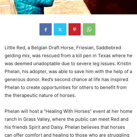
Little Red, a Belgian Draft Horse, Friesian, Saddlebred
gelding mix, was rescued from a kill pen in Texas where he
was deemed unadoptable due to severe leg issues. Kristin
Phelan, his adopter, was able to save him with the help of a
generous donor. Red’s second chance at life has inspired
Phelan to create opportunities for others to benefit from
the therapeutic nature of horses.
Phelan will host a “Healing With Horses” event at her home
ranch in Grass Valley, where the public can meet Red and
his friends Spirit and Daisy. Phelan believes that horses
can offer comfort and healing to those who are struggling