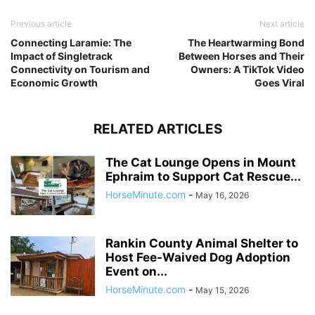
Previous article
Next article
Connecting Laramie: The
The Heartwarming Bond
Impact of Singletrack
Between Horses and Their
Connectivity on Tourism and
Owners: A TikTok Video
Economic Growth
Goes Viral
RELATED ARTICLES
The Cat Lounge Opens in Mount
Ephraim to Support Cat Rescue...
HorseMinute.com
-
May 16, 2026
Rankin County Animal Shelter to
Host Fee-Waived Dog Adoption
Event on...
HorseMinute.com
-
May 15, 2026