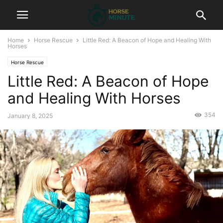
Home
Horse Rescue
Little Red: A Beacon of Hope and Healing With
Horses
Horse Rescue
Little Red: A Beacon of Hope
and Healing With Horses
354
January 8, 2025