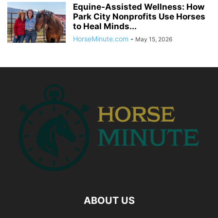
Equine-Assisted Wellness: How
Park City Nonprofits Use Horses
to Heal Minds...
HorseMinute.com
-
May 15, 2026
ABOUT US