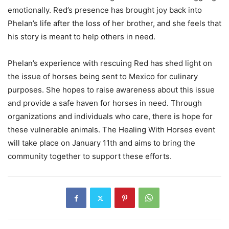
emotionally. Red’s presence has brought joy back into
Phelan’s life after the loss of her brother, and she feels that
his story is meant to help others in need.
Phelan’s experience with rescuing Red has shed light on
the issue of horses being sent to Mexico for culinary
purposes. She hopes to raise awareness about this issue
and provide a safe haven for horses in need. Through
organizations and individuals who care, there is hope for
these vulnerable animals. The Healing With Horses event
will take place on January 11th and aims to bring the
community together to support these efforts.