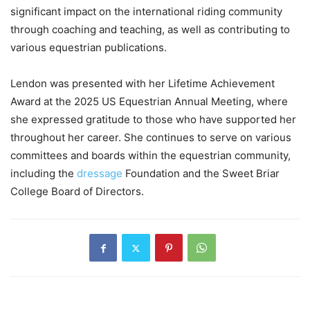
significant impact on the international riding community
through coaching and teaching, as well as contributing to
various equestrian publications.
Lendon was presented with her Lifetime Achievement
Award at the 2025 US Equestrian Annual Meeting, where
she expressed gratitude to those who have supported her
throughout her career. She continues to serve on various
committees and boards within the equestrian community,
including the
dressage
Foundation and the Sweet Briar
College Board of Directors.