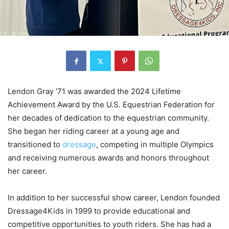
Lendon Gray ’71 was awarded the 2024 Lifetime
Achievement Award by the U.S. Equestrian Federation for
her decades of dedication to the equestrian community.
She began her riding career at a young age and
transitioned to
dressage
, competing in multiple Olympics
and receiving numerous awards and honors throughout
her career.
In addition to her successful show career, Lendon founded
Dressage4Kids in 1999 to provide educational and
competitive opportunities to youth riders. She has had a