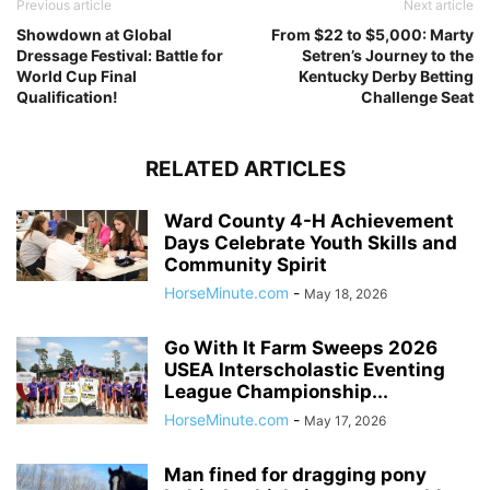
Previous article
Next article
Showdown at Global
From $22 to $5,000: Marty
Dressage Festival: Battle for
Setren’s Journey to the
World Cup Final
Kentucky Derby Betting
Qualification!
Challenge Seat
RELATED ARTICLES
Ward County 4-H Achievement
Days Celebrate Youth Skills and
Community Spirit
HorseMinute.com
-
May 18, 2026
Go With It Farm Sweeps 2026
USEA Interscholastic Eventing
League Championship...
HorseMinute.com
-
May 17, 2026
Man fined for dragging pony