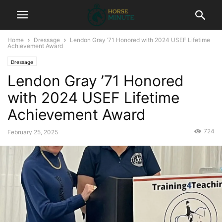
Home
Dressage
Lendon Gray ’71 Honored with 2024 USEF Lifetime
Achievement Award
Dressage
Lendon Gray ’71 Honored
with 2024 USEF Lifetime
Achievement Award
724
February 25, 2025