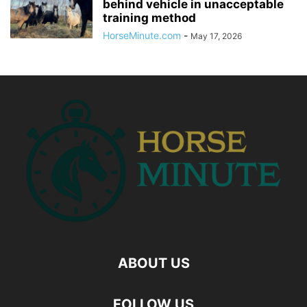
behind vehicle in unacceptable
training method
HorseMinute.com
-
May 17, 2026
ABOUT US
FOLLOW US