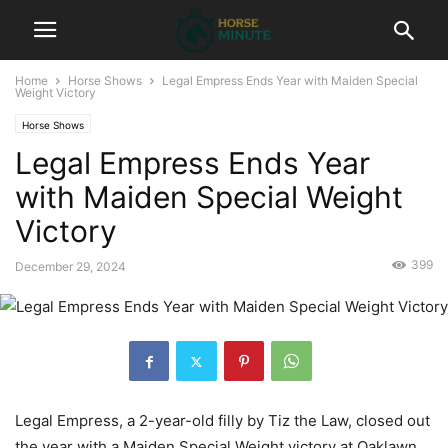
Home
Horse Shows
Legal Empress Ends Year with Maiden Special
Weight Victory
Horse Shows
Legal Empress Ends Year
with Maiden Special Weight
Victory
399
December 29, 2024
Legal Empress, a 2-year-old filly by Tiz the Law, closed out
the year with a Maiden Special Weight victory at Oaklawn.