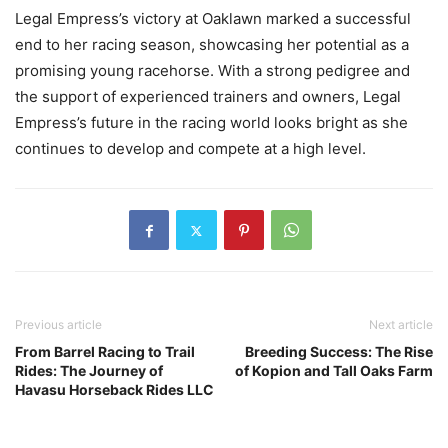
Legal Empress’s victory at Oaklawn marked a successful
end to her racing season, showcasing her potential as a
promising young racehorse. With a strong pedigree and
the support of experienced trainers and owners, Legal
Empress’s future in the racing world looks bright as she
continues to develop and compete at a high level.
Previous article
Next article
From Barrel Racing to Trail
Breeding Success: The Rise
Rides: The Journey of
of Kopion and Tall Oaks Farm
Havasu Horseback Rides LLC