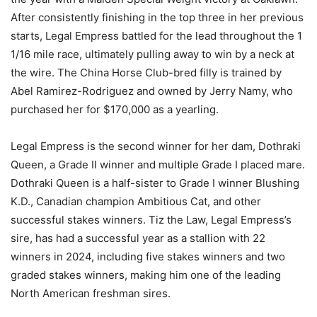
After consistently finishing in the top three in her previous
starts, Legal Empress battled for the lead throughout the 1
1/16 mile race, ultimately pulling away to win by a neck at
the wire. The China Horse Club-bred filly is trained by
Abel Ramirez-Rodriguez and owned by Jerry Namy, who
purchased her for $170,000 as a yearling.
Legal Empress is the second winner for her dam, Dothraki
Queen, a Grade II winner and multiple Grade I placed mare.
Dothraki Queen is a half-sister to Grade I winner Blushing
K.D., Canadian champion Ambitious Cat, and other
successful stakes winners. Tiz the Law, Legal Empress’s
sire, has had a successful year as a stallion with 22
winners in 2024, including five stakes winners and two
graded stakes winners, making him one of the leading
North American freshman sires.