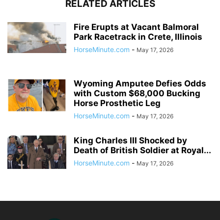
RELATED ARTICLES
Fire Erupts at Vacant Balmoral
Park Racetrack in Crete, Illinois
HorseMinute.com
-
May 17, 2026
Wyoming Amputee Defies Odds
with Custom $68,000 Bucking
Horse Prosthetic Leg
HorseMinute.com
-
May 17, 2026
King Charles III Shocked by
Death of British Soldier at Royal...
HorseMinute.com
-
May 17, 2026