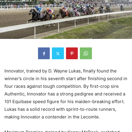
Innovator, trained by D. Wayne Lukas, finally found the
winner’s circle in his seventh start after finishing second in
four races against tough competition. By first-crop sire
Authentic, Innovator has a strong pedigree and received a
101 Equibase speed figure for his maiden-breaking effort.
Lukas has a solid record with sprint-to-route runners,
making Innovator a contender in the Lecomte.