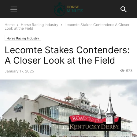
Home
Horse Racing Industry
Lecomte Stakes Contenders: A Closer
Look at the Field
Horse Racing Industry
Lecomte Stakes Contenders:
A Closer Look at the Field
678
January 17, 2025