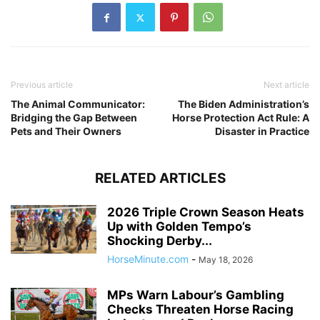
Previous article
Next article
The Animal Communicator:
The Biden Administration’s
Bridging the Gap Between
Horse Protection Act Rule: A
Pets and Their Owners
Disaster in Practice
RELATED ARTICLES
2026 Triple Crown Season Heats
Up with Golden Tempo’s
Shocking Derby...
HorseMinute.com
-
May 18, 2026
MPs Warn Labour’s Gambling
Checks Threaten Horse Racing