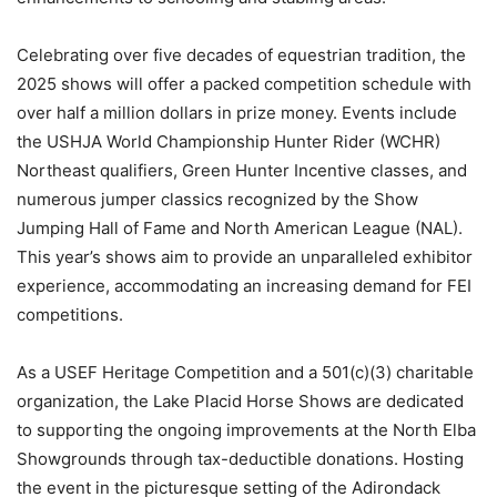
Celebrating over five decades of equestrian tradition, the
2025 shows will offer a packed competition schedule with
over half a million dollars in prize money. Events include
the USHJA World Championship Hunter Rider (WCHR)
Northeast qualifiers, Green Hunter Incentive classes, and
numerous jumper classics recognized by the Show
Jumping Hall of Fame and North American League (NAL).
This year’s shows aim to provide an unparalleled exhibitor
experience, accommodating an increasing demand for FEI
competitions.
As a USEF Heritage Competition and a 501(c)(3) charitable
organization, the Lake Placid Horse Shows are dedicated
to supporting the ongoing improvements at the North Elba
Showgrounds through tax-deductible donations. Hosting
the event in the picturesque setting of the Adirondack