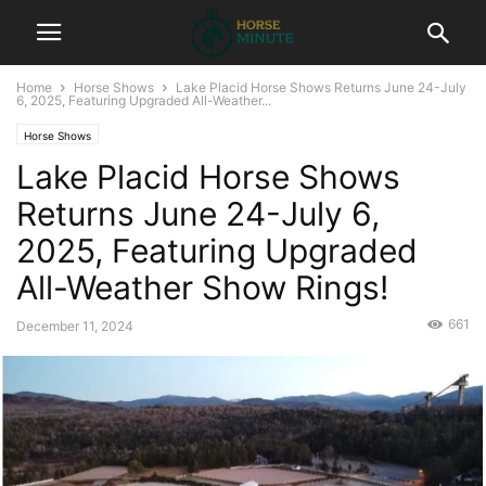
Home
Horse Shows
Lake Placid Horse Shows Returns June 24-July
6, 2025, Featuring Upgraded All-Weather...
Horse Shows
Lake Placid Horse Shows
Returns June 24-July 6,
2025, Featuring Upgraded
All-Weather Show Rings!
661
December 11, 2024