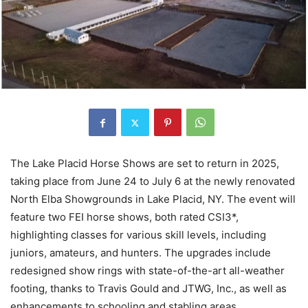
The Lake Placid Horse Shows are set to return in 2025,
taking place from June 24 to July 6 at the newly renovated
North Elba Showgrounds in Lake Placid, NY. The event will
feature two FEI horse shows, both rated CSI3*,
highlighting classes for various skill levels, including
juniors, amateurs, and hunters. The upgrades include
redesigned show rings with state-of-the-art all-weather
footing, thanks to Travis Gould and JTWG, Inc., as well as
enhancements to schooling and stabling areas.