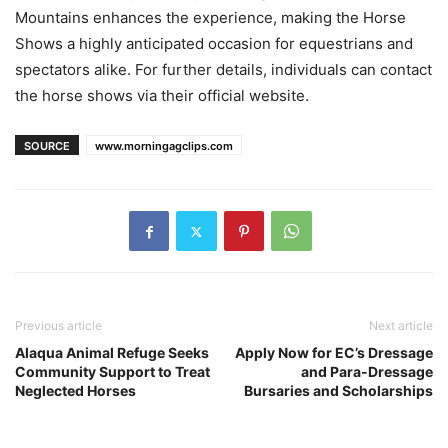
Mountains enhances the experience, making the Horse
Shows a highly anticipated occasion for equestrians and
spectators alike. For further details, individuals can contact
the horse shows via their official website.
SOURCE
www.morningagclips.com
Previous article
Next article
Alaqua Animal Refuge Seeks
Apply Now for EC’s Dressage
Community Support to Treat
and Para-Dressage
Neglected Horses
Bursaries and Scholarships