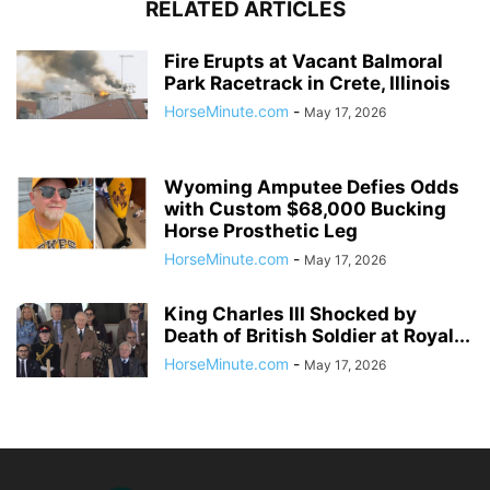
RELATED ARTICLES
Fire Erupts at Vacant Balmoral
Park Racetrack in Crete, Illinois
HorseMinute.com
-
May 17, 2026
Wyoming Amputee Defies Odds
with Custom $68,000 Bucking
Horse Prosthetic Leg
HorseMinute.com
-
May 17, 2026
King Charles III Shocked by
Death of British Soldier at Royal...
HorseMinute.com
-
May 17, 2026