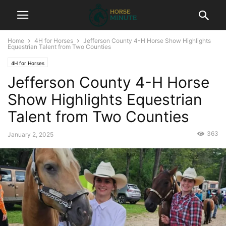
Home
4H for Horses
Jefferson County 4-H Horse Show Highlights
Equestrian Talent from Two Counties
4H for Horses
Jefferson County 4-H Horse
Show Highlights Equestrian
Talent from Two Counties
363
January 2, 2025