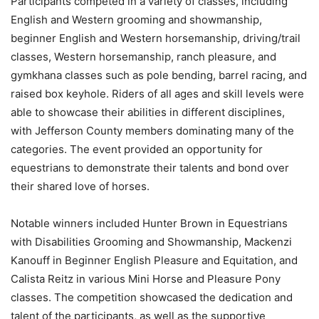
Participants competed in a variety of classes, including
English and Western grooming and showmanship,
beginner English and Western horsemanship, driving/trail
classes, Western horsemanship, ranch pleasure, and
gymkhana classes such as pole bending, barrel racing, and
raised box keyhole. Riders of all ages and skill levels were
able to showcase their abilities in different disciplines,
with Jefferson County members dominating many of the
categories. The event provided an opportunity for
equestrians to demonstrate their talents and bond over
their shared love of horses.
Notable winners included Hunter Brown in Equestrians
with Disabilities Grooming and Showmanship, Mackenzi
Kanouff in Beginner English Pleasure and Equitation, and
Calista Reitz in various Mini Horse and Pleasure Pony
classes. The competition showcased the dedication and
talent of the participants, as well as the supportive