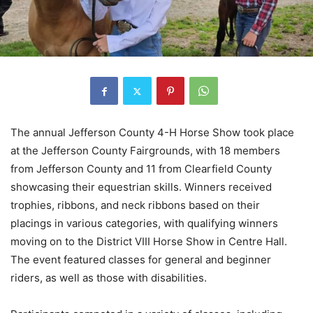
The annual Jefferson County 4-H Horse Show took place
at the Jefferson County Fairgrounds, with 18 members
from Jefferson County and 11 from Clearfield County
showcasing their equestrian skills. Winners received
trophies, ribbons, and neck ribbons based on their
placings in various categories, with qualifying winners
moving on to the District VIII Horse Show in Centre Hall.
The event featured classes for general and beginner
riders, as well as those with disabilities.