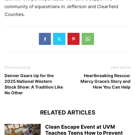
community of equestrians in Jefferson and Clearfield
Counties.
Previous article
Next article
Denver Gears Up for the
Heartbreaking Rescue:
2025 National Western
Mercy Grace’s Story and
Stock Show: A Tradition Like
How You Can Help
No Other
RELATED ARTICLES
Clean Escape Event at UVM
Teaches Teens How to Prevent