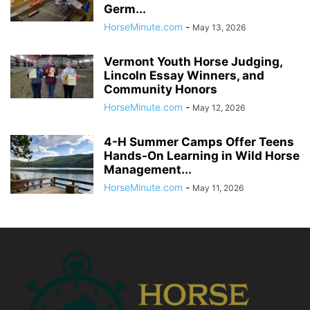
Germ...
HorseMinute.com
-
May 13, 2026
Vermont Youth Horse Judging,
Lincoln Essay Winners, and
Community Honors
HorseMinute.com
-
May 12, 2026
4-H Summer Camps Offer Teens
Hands-On Learning in Wild Horse
Management...
HorseMinute.com
-
May 11, 2026