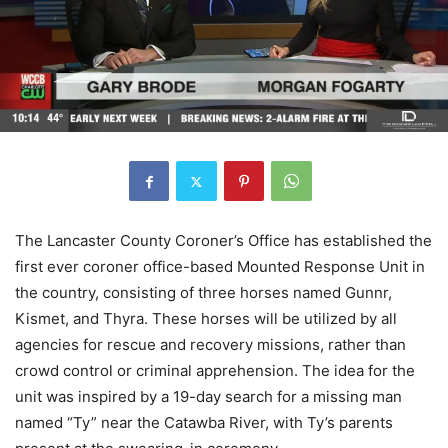
The Lancaster County Coroner’s Office has established the
first ever coroner office-based Mounted Response Unit in
the country, consisting of three horses named Gunnr,
Kismet, and Thyra. These horses will be utilized by all
agencies for rescue and recovery missions, rather than
crowd control or criminal apprehension. The idea for the
unit was inspired by a 19-day search for a missing man
named “Ty” near the Catawba River, with Ty’s parents