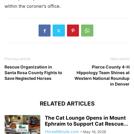
within the coroner’s office.
Previous article
Next article
Rescue Organization in
Pierce County 4-H
Santa Rosa County Fights to
Hippology Team Shines at
Save Neglected Horses
Western National Roundup
in Denver
RELATED ARTICLES
The Cat Lounge Opens in Mount
Ephraim to Support Cat Rescue...
HorseMinute.com
-
May 16, 2026