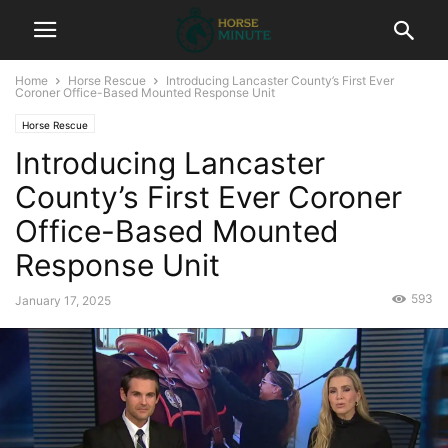
Home
Horse Rescue
Introducing Lancaster County’s First Ever
Coroner Office-Based Mounted Response Unit
Horse Rescue
Introducing Lancaster
County’s First Ever Coroner
Office-Based Mounted
Response Unit
593
January 17, 2025