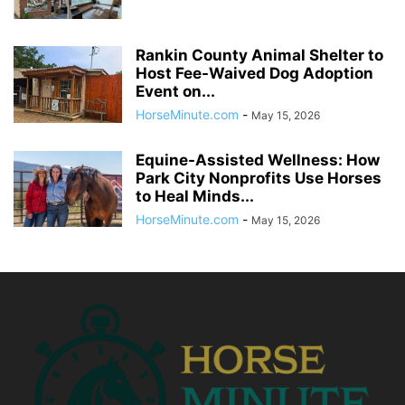
Rankin County Animal Shelter to
Host Fee-Waived Dog Adoption
Event on...
HorseMinute.com
-
May 15, 2026
Equine-Assisted Wellness: How
Park City Nonprofits Use Horses
to Heal Minds...
HorseMinute.com
-
May 15, 2026