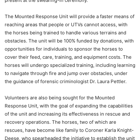
present at the swearing-in ceremony.
The Mounted Response Unit will provide a faster means of
reaching areas that people or UTVs cannot access, with
the horses being trained to handle various terrains and
obstacles. The unit will be 100% funded by donations, with
opportunities for individuals to sponsor the horses to
cover their feed, care, training, and equipment costs. The
horses will undergo specialized training, including learning
to navigate through fire and jump over obstacles, under
the guidance of forensic criminologist Dr. Laura Pettler.
Volunteers are also being sought for the Mounted
Response Unit, with the goal of expanding the capabilities
of the unit and increasing its effectiveness in rescue and
recovery operations. The horses, two of which are
rescues, have become like family to Coroner Karla Knight-
Deese, who spearheaded the initiative to establish the unit