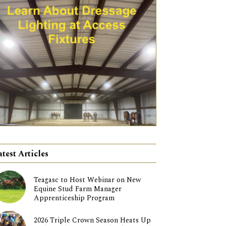
atest Articles
Teagasc to Host Webinar on New
Equine Stud Farm Manager
Apprenticeship Program
2026 Triple Crown Season Heats Up