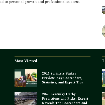
d to personal growth and professional success.
Most Viewed
T
2025 Sprinters Stakes
Preview: Key Contenders,
Statistics, and Expert Tips
2025 Kentucky Derby
Predictions and Picks: Expert
Reveals Top Contenders and