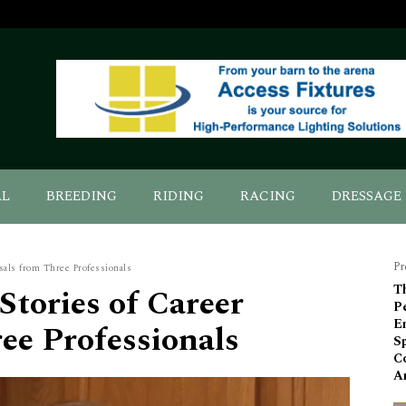
AL
BREEDING
RIDING
RACING
DRESSAGE
Pr
sals from Three Professionals
Stories of Career
Th
P
E
ee Professionals
Sp
C
An