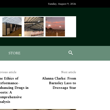
Sunday, August 9, 2026
STORE
evious article
Next article
e Ethics of
Alanna Clarke: From
erformance-
Barnsley Lass to
nhancing Drugs in
Dressage Star
orts: A
omprehensive
alysis