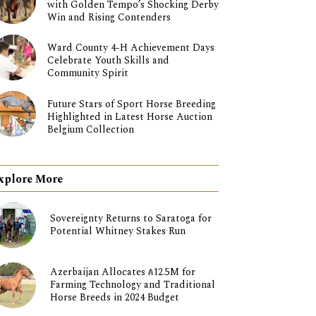
with Golden Tempo’s Shocking Derby
Win and Rising Contenders
Ward County 4-H Achievement Days
Celebrate Youth Skills and
Community Spirit
Future Stars of Sport Horse Breeding
Highlighted in Latest Horse Auction
Belgium Collection
xplore More
Sovereignty Returns to Saratoga for
Potential Whitney Stakes Run
Azerbaijan Allocates ₼12.5M for
Farming Technology and Traditional
Horse Breeds in 2024 Budget