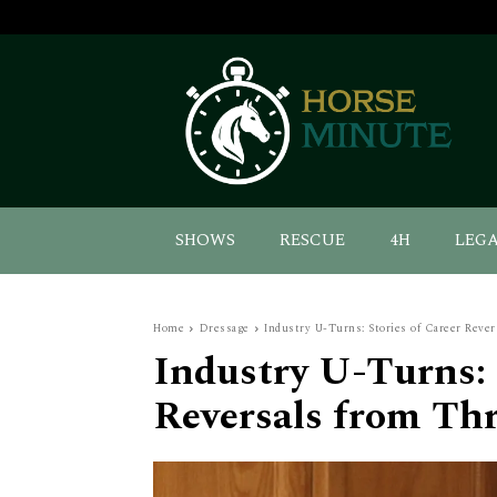
SHOWS
RESCUE
4H
LEG
Home
Dressage
Industry U-Turns: Stories of Career Rever
Industry U-Turns: 
Reversals from Thr