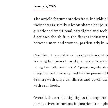
January 9, 2025
The article features stories from individu
their careers. Emily Kieson shares her jour
questioned traditional paradigms and tech
discusses the shift in the fitness industry
between men and women, particularly in re
Caroline Huarte shares her experience of tr
starting her own clinical practice integra
being laid off from her VP position, she d
program and was inspired by the power of f
dealing with physical illness and psychia
with real foods.
Overall, the article highlights the import
perspectives in various industries. It emph