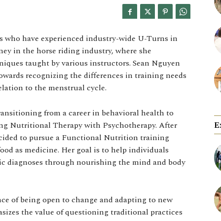
als who have experienced industry-wide U-Turns in
ney in the horse riding industry, where she
niques taught by various instructors. Sean Nguyen
 towards recognizing the differences in training needs
lation to the menstrual cycle.
ansitioning from a career in behavioral health to
E
ting Nutritional Therapy with Psychotherapy. After
ecided to pursue a Functional Nutrition training
ood as medicine. Her goal is to help individuals
tric diagnoses through nourishing the mind and body
ance of being open to change and adapting to new
asizes the value of questioning traditional practices