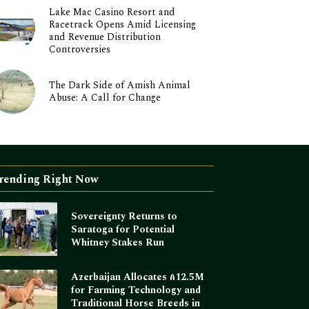
Lake Mac Casino Resort and
Racetrack Opens Amid Licensing
and Revenue Distribution
Controversies
The Dark Side of Amish Animal
Abuse: A Call for Change
rending Right Now
Sovereignty Returns to
Saratoga for Potential
Whitney Stakes Run
Azerbaijan Allocates ₼12.5M
for Farming Technology and
Traditional Horse Breeds in