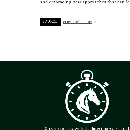
and embracing new approaches that can lea
SOURCE:
canvasrebel.com
Stay up to date with the latest horse-related