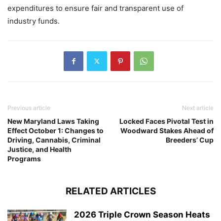
expenditures to ensure fair and transparent use of
industry funds.
Previous article
Next article
New Maryland Laws Taking
Locked Faces Pivotal Test in
Effect October 1: Changes to
Woodward Stakes Ahead of
Driving, Cannabis, Criminal
Breeders’ Cup
Justice, and Health
Programs
RELATED ARTICLES
2026 Triple Crown Season Heats