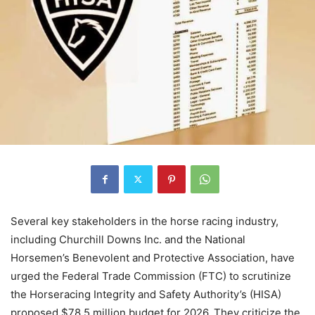
Several key stakeholders in the horse racing industry,
including Churchill Downs Inc. and the National
Horsemen’s Benevolent and Protective Association, have
urged the Federal Trade Commission (FTC) to scrutinize
the Horseracing Integrity and Safety Authority’s (HISA)
proposed $78.5 million budget for 2026. They criticize the