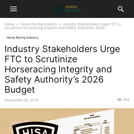
Home
Horse Racing Industry
Industry Stakeholders Urge FTC to
Scrutinize Horseracing Integrity and Safety Authority’s 2026...
Horse Racing Industry
Industry Stakeholders Urge
FTC to Scrutinize
Horseracing Integrity and
Safety Authority’s 2026
Budget
284
September 26, 2025