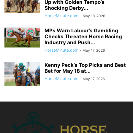
Up with Golden Tempo’s
Shocking Derby...
HorseMinute.com
-
May 18, 2026
MPs Warn Labour’s Gambling
Checks Threaten Horse Racing
Industry and Push...
HorseMinute.com
-
May 17, 2026
Kenny Peck’s Top Picks and Best
Bet for May 18 at...
HorseMinute.com
-
May 17, 2026