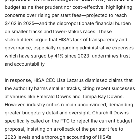
budget as neither prudent nor cost-effective, highlighting
concerns over rising per start fees—projected to reach
$462 in 2025—and the disproportionate financial burden
on smaller tracks and lower-stakes races. These
stakeholders argue that HISA’s lack of transparency and
governance, especially regarding administrative expenses
which have surged by 41% since 2023, undermines trust
and accountability.
In response, HISA CEO Lisa Lazarus dismissed claims that
the authority harms smaller tracks, citing recent successes
at venues like Emerald Downs and Tampa Bay Downs.
However, industry critics remain unconvinced, demanding
greater budgetary detail and oversight. Churchill Downs
specifically called on the FTC to reject the current budget
proposal, insisting on a rollback of the per start fee to
2023 levels and a thorough accounting of HISA’s