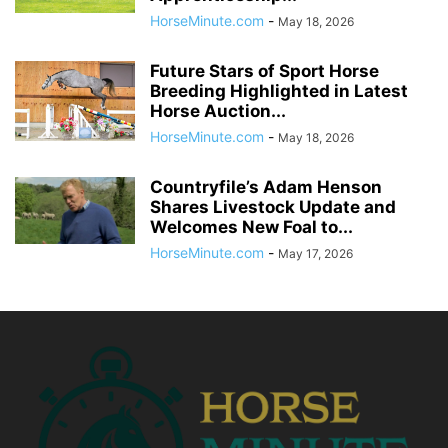
HorseMinute.com
-
May 18, 2026
Future Stars of Sport Horse
Breeding Highlighted in Latest
Horse Auction...
HorseMinute.com
-
May 18, 2026
Countryfile’s Adam Henson
Shares Livestock Update and
Welcomes New Foal to...
HorseMinute.com
-
May 17, 2026