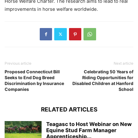
Horse Welfare Charter. The research aims to lead to real
improvements in horse welfare worldwide.
Previous article
Next article
Proposed Connecticut Bill
Celebrating 50 Years of
Seeks to End Dog Breed
Riding Opportunities for
Discrimination by Insurance
Disabled Children at Hanford
Companies
School
RELATED ARTICLES
Teagasc to Host Webinar on New
Equine Stud Farm Manager
Apprenticeship...