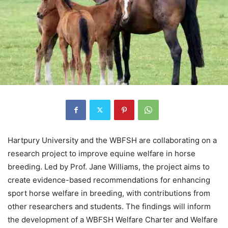
Hartpury University and the WBFSH are collaborating on a
research project to improve equine welfare in horse
breeding. Led by Prof. Jane Williams, the project aims to
create evidence-based recommendations for enhancing
sport horse welfare in breeding, with contributions from
other researchers and students. The findings will inform
the development of a WBFSH Welfare Charter and Welfare