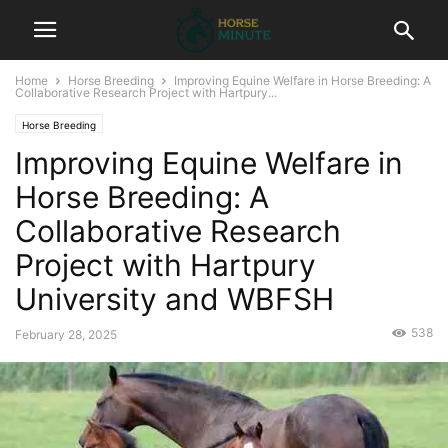
Home
Horse Breeding
Improving Equine Welfare in Horse Breeding: A
Collaborative Research Project with Hartpury...
Horse Breeding
Improving Equine Welfare in
Horse Breeding: A
Collaborative Research
Project with Hartpury
University and WBFSH
538
February 28, 2025