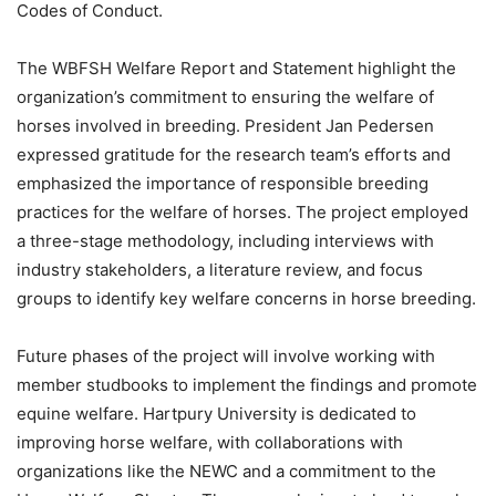
Codes of Conduct.
The WBFSH Welfare Report and Statement highlight the
organization’s commitment to ensuring the welfare of
horses involved in breeding. President Jan Pedersen
expressed gratitude for the research team’s efforts and
emphasized the importance of responsible breeding
practices for the welfare of horses. The project employed
a three-stage methodology, including interviews with
industry stakeholders, a literature review, and focus
groups to identify key welfare concerns in horse breeding.
Future phases of the project will involve working with
member studbooks to implement the findings and promote
equine welfare. Hartpury University is dedicated to
improving horse welfare, with collaborations with
organizations like the NEWC and a commitment to the