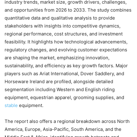
industry trends, market size, growth drivers, challenges,
and opportunities from 2026 to 2033. The study combines
quantitative data and qualitative analysis to provide
stakeholders with insights into competitive dynamics,
regional performance, cost structures, and investment
feasibility. It highlights how technological advancements,
regulatory changes, and evolving customer expectations
are shaping the market, emphasizing innovation,
sustainability, and efficiency as key growth factors. Major
players such as Ariat International, Dover Saddlery, and
Horseware Ireland are profiled, alongside detailed
segmentation including Western and English riding
equipment, equestrian apparel, grooming supplies, and
stable
equipment.
The report also offers a regional breakdown across North
America, Europe, Asia-Pacific, South America, and the