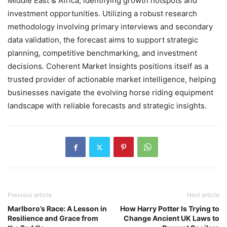
Middle East & Africa, identifying growth hotspots and
investment opportunities. Utilizing a robust research
methodology involving primary interviews and secondary
data validation, the forecast aims to support strategic
planning, competitive benchmarking, and investment
decisions. Coherent Market Insights positions itself as a
trusted provider of actionable market intelligence, helping
businesses navigate the evolving horse riding equipment
landscape with reliable forecasts and strategic insights.
Previous article
Next article
Marlboro’s Race: A Lesson in
How Harry Potter Is Trying to
Resilience and Grace from
Change Ancient UK Laws to