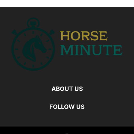
ABOUT US
FOLLOW US