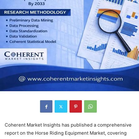
Coherent Market Insights has published a comprehensive
report on the Horse Riding Equipment Market, covering