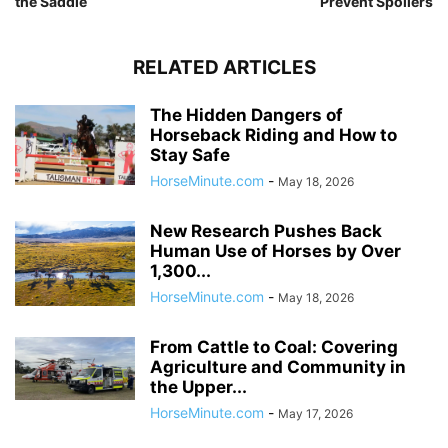
the Saddle
Prevent Spoilers
RELATED ARTICLES
The Hidden Dangers of
Horseback Riding and How to
Stay Safe
HorseMinute.com
-
May 18, 2026
New Research Pushes Back
Human Use of Horses by Over
1,300...
HorseMinute.com
-
May 18, 2026
From Cattle to Coal: Covering
Agriculture and Community in
the Upper...
HorseMinute.com
-
May 17, 2026