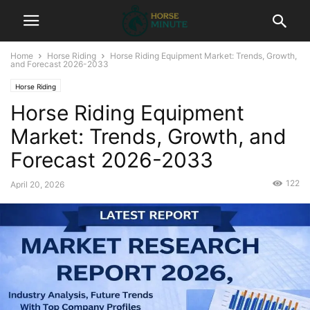
Home
Horse Riding
Horse Riding Equipment Market: Trends, Growth,
and Forecast 2026-2033
Horse Riding
Horse Riding Equipment
Market: Trends, Growth, and
Forecast 2026-2033
122
April 20, 2026