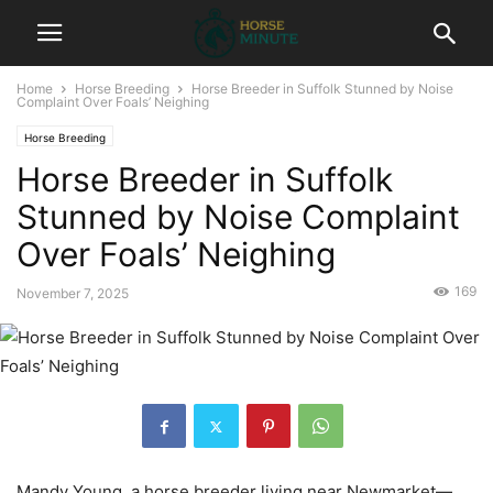
Home
Horse Breeding
Horse Breeder in Suffolk Stunned by Noise
Complaint Over Foals’ Neighing
Horse Breeding
Horse Breeder in Suffolk
Stunned by Noise Complaint
Over Foals’ Neighing
169
November 7, 2025
Mandy Young, a horse breeder living near Newmarket—