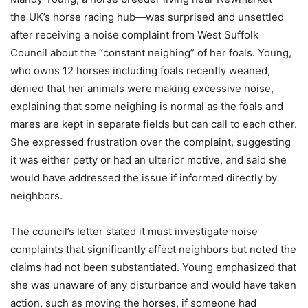
the UK’s horse racing hub—was surprised and unsettled
after receiving a noise complaint from West Suffolk
Council about the “constant neighing” of her foals. Young,
who owns 12 horses including foals recently weaned,
denied that her animals were making excessive noise,
explaining that some neighing is normal as the foals and
mares are kept in separate fields but can call to each other.
She expressed frustration over the complaint, suggesting
it was either petty or had an ulterior motive, and said she
would have addressed the issue if informed directly by
neighbors.
The council’s letter stated it must investigate noise
complaints that significantly affect neighbors but noted the
claims had not been substantiated. Young emphasized that
she was unaware of any disturbance and would have taken
action, such as moving the horses, if someone had