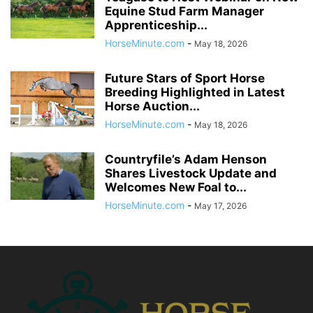
Equine Stud Farm Manager
Apprenticeship...
HorseMinute.com
-
May 18, 2026
Future Stars of Sport Horse
Breeding Highlighted in Latest
Horse Auction...
HorseMinute.com
-
May 18, 2026
Countryfile’s Adam Henson
Shares Livestock Update and
Welcomes New Foal to...
HorseMinute.com
-
May 17, 2026