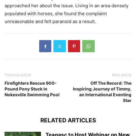
approached her about the issue. Living in an area densely
populated with horses, she found the complaint
unreasonable and felt paranoid as a result.
Previous article
Next article
Firefighters Rescue 900-
Off The Record: The
Pound Pony Stuck in
Inspiring Journey of Timmy,
Nokesville Swimming Pool
an International Eventing
Star
RELATED ARTICLES
Teagasc to Host Webinar on New