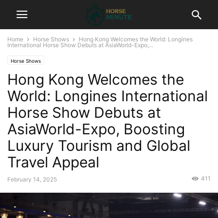
Home
Horse Shows
Hong Kong Welcomes the World: Longines
International Horse Show Debuts at AsiaWorld-Expo,...
Horse Shows
Hong Kong Welcomes the
World: Longines International
Horse Show Debuts at
AsiaWorld-Expo, Boosting
Luxury Tourism and Global
Travel Appeal
411
February 14, 2025