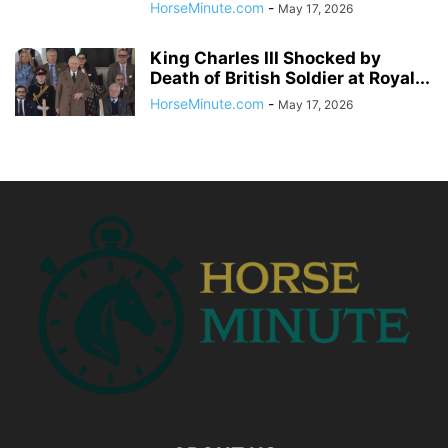
HorseMinute.com
-
May 17, 2026
King Charles III Shocked by
Death of British Soldier at Royal...
HorseMinute.com
-
May 17, 2026