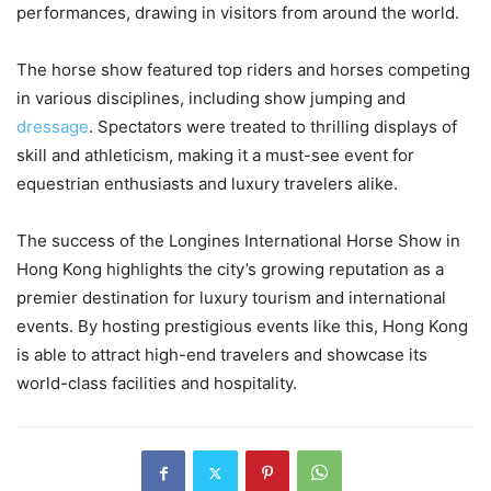
performances, drawing in visitors from around the world.
The horse show featured top riders and horses competing
in various disciplines, including show jumping and
dressage
. Spectators were treated to thrilling displays of
skill and athleticism, making it a must-see event for
equestrian enthusiasts and luxury travelers alike.
The success of the Longines International Horse Show in
Hong Kong highlights the city’s growing reputation as a
premier destination for luxury tourism and international
events. By hosting prestigious events like this, Hong Kong
is able to attract high-end travelers and showcase its
world-class facilities and hospitality.