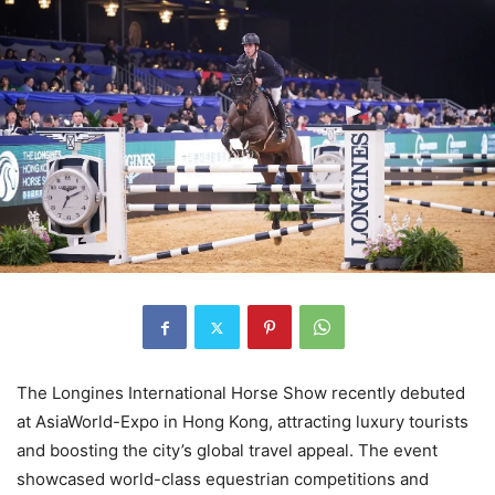
The Longines International Horse Show recently debuted
at AsiaWorld-Expo in Hong Kong, attracting luxury tourists
and boosting the city’s global travel appeal. The event
showcased world-class equestrian competitions and