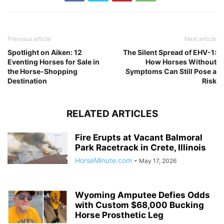
Previous article
Next article
Spotlight on Aiken: 12
The Silent Spread of EHV-1:
Eventing Horses for Sale in
How Horses Without
the Horse-Shopping
Symptoms Can Still Pose a
Destination
Risk
RELATED ARTICLES
Fire Erupts at Vacant Balmoral
Park Racetrack in Crete, Illinois
HorseMinute.com
-
May 17, 2026
Wyoming Amputee Defies Odds
with Custom $68,000 Bucking
Horse Prosthetic Leg