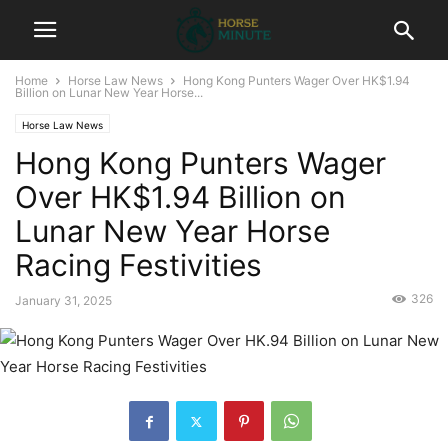
Home
Horse Law News
Hong Kong Punters Wager Over HK$1.94
Billion on Lunar New Year Horse...
Horse Law News
Hong Kong Punters Wager
Over HK$1.94 Billion on
Lunar New Year Horse
Racing Festivities
326
January 31, 2025