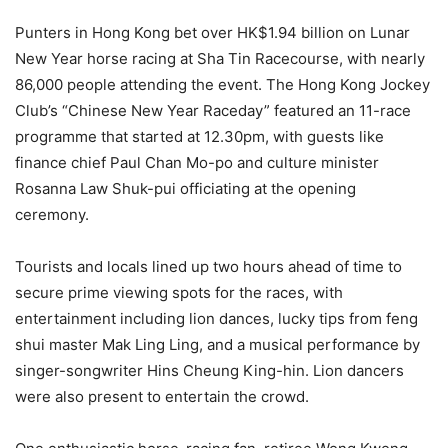
Punters in Hong Kong bet over HK$1.94 billion on Lunar
New Year horse racing at Sha Tin Racecourse, with nearly
86,000 people attending the event. The Hong Kong Jockey
Club’s “Chinese New Year Raceday” featured an 11-race
programme that started at 12.30pm, with guests like
finance chief Paul Chan Mo-po and culture minister
Rosanna Law Shuk-pui officiating at the opening
ceremony.
Tourists and locals lined up two hours ahead of time to
secure prime viewing spots for the races, with
entertainment including lion dances, lucky tips from feng
shui master Mak Ling Ling, and a musical performance by
singer-songwriter Hins Cheung King-hin. Lion dancers
were also present to entertain the crowd.