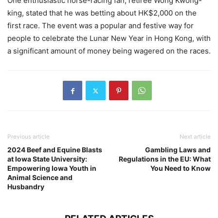
One enthusiastic horse-racing fan, retiree Wong Kwong-
king, stated that he was betting about HK$2,000 on the
first race. The event was a popular and festive way for
people to celebrate the Lunar New Year in Hong Kong, with
a significant amount of money being wagered on the races.
Previous article
Next article
2024 Beef and Equine Blasts
Gambling Laws and
at Iowa State University:
Regulations in the EU: What
Empowering Iowa Youth in
You Need to Know
Animal Science and
Husbandry