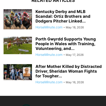
RELATED ARTICLES
Kentucky Derby and MLB
Scandal: Ortiz Brothers and
Dodgers Pitcher Linked...
HorseMinute.com
-
May 18, 2026
Porth Gwyrdd Supports Young
People in Wales with Training,
Volunteering, and...
HorseMinute.com
-
May 17, 2026
After Mother Killed by Distracted
Driver, Sheridan Woman Fights
for Tougher...
HorseMinute.com
-
May 16, 2026