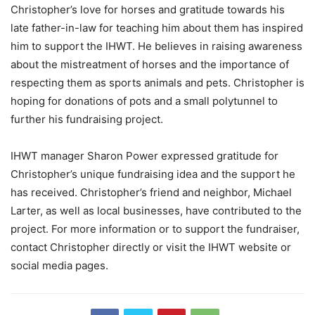
Christopher’s love for horses and gratitude towards his
late father-in-law for teaching him about them has inspired
him to support the IHWT. He believes in raising awareness
about the mistreatment of horses and the importance of
respecting them as sports animals and pets. Christopher is
hoping for donations of pots and a small polytunnel to
further his fundraising project.
IHWT manager Sharon Power expressed gratitude for
Christopher’s unique fundraising idea and the support he
has received. Christopher’s friend and neighbor, Michael
Larter, as well as local businesses, have contributed to the
project. For more information or to support the fundraiser,
contact Christopher directly or visit the IHWT website or
social media pages.