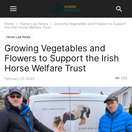
Home
Horse Law News
Growing Vegetables and Flowers to Support
the Irish Horse Welfare Trust
Horse Law News
Growing Vegetables and
Flowers to Support the Irish
Horse Welfare Trust
383
February 22, 2025