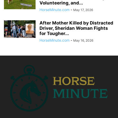
Volunteering, and...
HorseMinute.com
-
May 17, 2026
After Mother Killed by Distracted
Driver, Sheridan Woman Fights
for Tougher...
HorseMinute.com
-
May 16, 2026