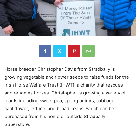
Horse breeder Christopher Davis from Stradbally is
growing vegetable and flower seeds to raise funds for the
Irish Horse Welfare Trust (IHWT), a charity that rescues
and rehomes horses. Christopher is growing a variety of
plants including sweet pea, spring onions, cabbage,
cauliflower, lettuce, and broad beans, which can be
purchased from his home or outside Stradbally
Superstore.