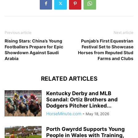
Previous article
Next article
Rising Stars: China’s Young
Punjab’s First Equestrian
Footballers Prepare for Epic
Festival Set to Showcase
Showdown Against Saudi
Horses from Reputed Stud
Arabia
Farms and Clubs
RELATED ARTICLES
Kentucky Derby and MLB
Scandal: Ortiz Brothers and
Dodgers Pitcher Linked...
HorseMinute.com
-
May 18, 2026
Porth Gwyrdd Supports Young
People in Wales with Training,