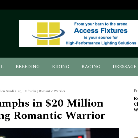
AL
BREEDING
RIDING
RACING
DRESSAGE
Pr
ion Saudi Cup, Defeating Romantic Warrior
umphs in $20 Million
R
C
W
ing Romantic Warrior