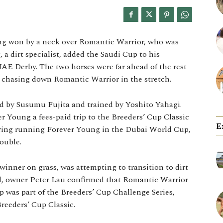
ung won by a neck over Romantic Warrior, who was
 a dirt specialist, added the Saudi Cup to his
UAE Derby. The two horses were far ahead of the rest
y chasing down Romantic Warrior in the stretch.
ed by Susumu Fujita and trained by Yoshito Yahagi.
r Young a fees-paid trip to the Breeders’ Cup Classic
E
ering running Forever Young in the Dubai World Cup,
ouble.
inner on grass, was attempting to transition to dirt
nd, owner Peter Lau confirmed that Romantic Warrior
p was part of the Breeders’ Cup Challenge Series,
reeders’ Cup Classic.