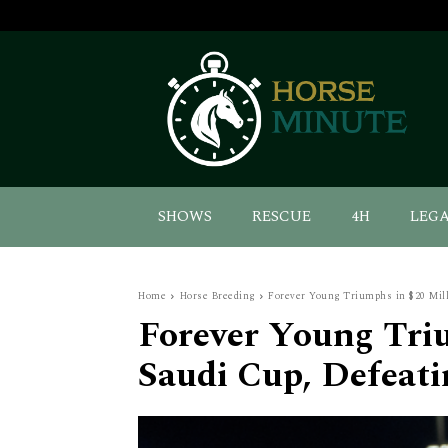
SHOWS
RESCUE
4H
LEG
Home
Horse Breeding
Forever Young Triumphs in $20 Mill
Forever Young Tri
Saudi Cup, Defeat