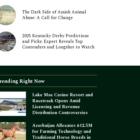
The Dark Side of Amish Animal
Abuse: A Call for Change
2025 Kentucky Derby Predictions
and Picks: Expert Reveals Top
Contenders and Longshot to Watch
rending Right Now
Lake Mac Casino Resort and
Racetrack Opens Amid
Licensing and Revenue
Distribution Controversies
Azerbaijan Allocates ₼12.5M
for Farming Technology and
Traditional Horse Breeds in