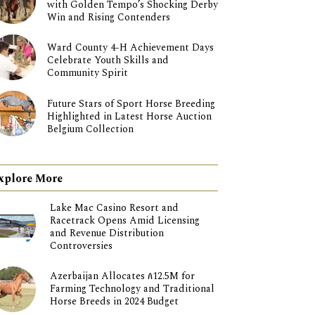
with Golden Tempo’s Shocking Derby
Win and Rising Contenders
Ward County 4-H Achievement Days
Celebrate Youth Skills and
Community Spirit
Future Stars of Sport Horse Breeding
Highlighted in Latest Horse Auction
Belgium Collection
xplore More
Lake Mac Casino Resort and
Racetrack Opens Amid Licensing
and Revenue Distribution
Controversies
Azerbaijan Allocates ₼12.5M for
Farming Technology and Traditional
Horse Breeds in 2024 Budget