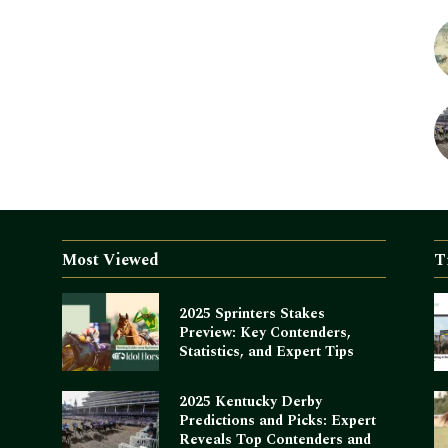
Most Viewed
T
2025 Sprinters Stakes
Preview: Key Contenders,
Statistics, and Expert Tips
2025 Kentucky Derby
Predictions and Picks: Expert
Reveals Top Contenders and