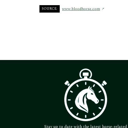
SOURCE:
www.bloodhorse.com
Stay up to date with the latest horse-related