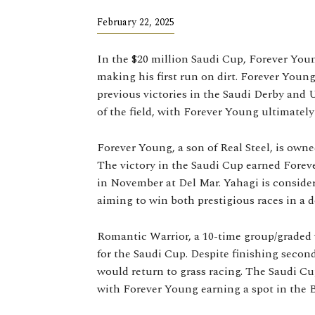
February 22, 2025
In the $20 million Saudi Cup, Forever Yo
making his first run on dirt. Forever Young,
previous victories in the Saudi Derby and 
of the field, with Forever Young ultimatel
Forever Young, a son of Real Steel, is own
The victory in the Saudi Cup earned Foreve
in November at Del Mar. Yahagi is consid
aiming to win both prestigious races in a d
Romantic Warrior, a 10-time group/graded w
for the Saudi Cup. Despite finishing seco
would return to grass racing. The Saudi Cu
with Forever Young earning a spot in the B