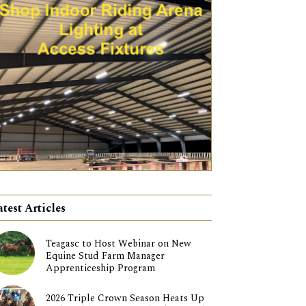
atest Articles
Teagasc to Host Webinar on New
Equine Stud Farm Manager
Apprenticeship Program
2026 Triple Crown Season Heats Up