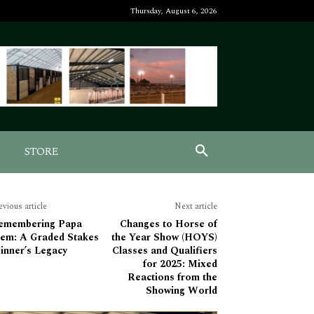
Thursday, August 6, 2026
STORE
evious article
Next article
emembering Papa
Changes to Horse of
lem: A Graded Stakes
the Year Show (HOYS)
inner’s Legacy
Classes and Qualifiers
for 2025: Mixed
Reactions from the
Showing World