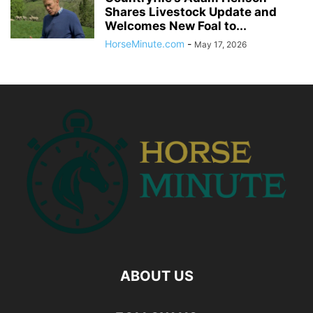
Shares Livestock Update and
Welcomes New Foal to...
HorseMinute.com
-
May 17, 2026
ABOUT US