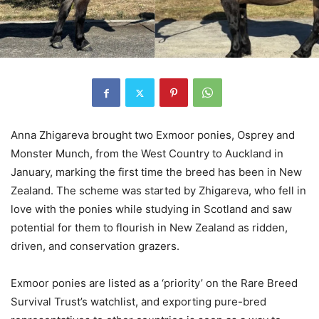
Anna Zhigareva brought two Exmoor ponies, Osprey and
Monster Munch, from the West Country to Auckland in
January, marking the first time the breed has been in New
Zealand. The scheme was started by Zhigareva, who fell in
love with the ponies while studying in Scotland and saw
potential for them to flourish in New Zealand as ridden,
driven, and conservation grazers.
Exmoor ponies are listed as a ‘priority’ on the Rare Breed
Survival Trust’s watchlist, and exporting pure-bred