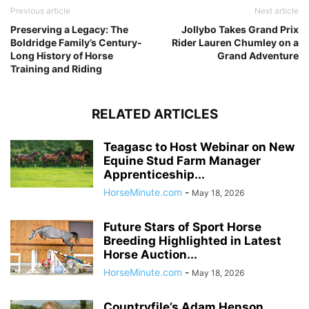
Previous article
Next article
Preserving a Legacy: The
Jollybo Takes Grand Prix
Boldridge Family’s Century-
Rider Lauren Chumley on a
Long History of Horse
Grand Adventure
Training and Riding
RELATED ARTICLES
Teagasc to Host Webinar on New
Equine Stud Farm Manager
Apprenticeship...
HorseMinute.com
-
May 18, 2026
Future Stars of Sport Horse
Breeding Highlighted in Latest
Horse Auction...
HorseMinute.com
-
May 18, 2026
Countryfile’s Adam Henson