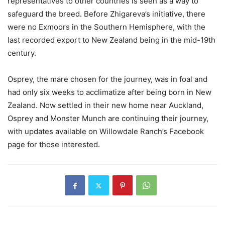
representatives to other countries is seen as a way to
safeguard the breed. Before Zhigareva’s initiative, there
were no Exmoors in the Southern Hemisphere, with the
last recorded export to New Zealand being in the mid-19th
century.
Osprey, the mare chosen for the journey, was in foal and
had only six weeks to acclimatize after being born in New
Zealand. Now settled in their new home near Auckland,
Osprey and Monster Munch are continuing their journey,
with updates available on Willowdale Ranch’s Facebook
page for those interested.