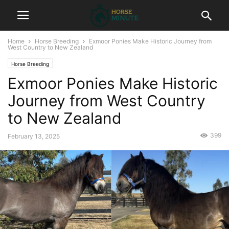
Home
Horse Breeding
Exmoor Ponies Make Historic Journey from
West Country to New Zealand
Horse Breeding
Exmoor Ponies Make Historic
Journey from West Country
to New Zealand
399
February 13, 2025