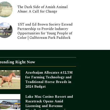
The Dark Side of Amish Animal
Abuse: A Call for Change
1/ST and Ed Brown Society Extend
Partnership to Provide Industry
Opportunities for Young People of
Color | Gulfstream Park Paddock
rending Right Now
Azerbaijan Allocates ₼12.5M
for Farming Technology and
Traditional Horse Breeds in
2024 Budget
Lake Mac Casino Resort and
Racetrack Opens Amid
Licensing and Revenue