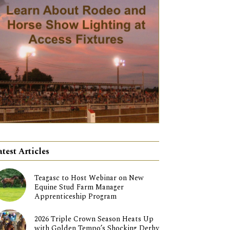
atest Articles
Teagasc to Host Webinar on New
Equine Stud Farm Manager
Apprenticeship Program
2026 Triple Crown Season Heats Up
with Golden Tempo’s Shocking Derby