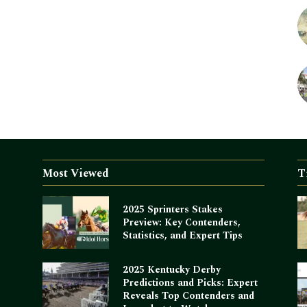
Most Viewed
T
2025 Sprinters Stakes
Preview: Key Contenders,
Statistics, and Expert Tips
2025 Kentucky Derby
Predictions and Picks: Expert
Reveals Top Contenders and