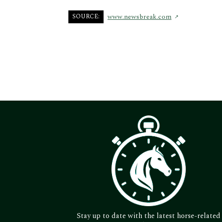
SOURCE:
www.newsbreak.com
Stay up to date with the latest horse-related