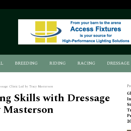
AL
BREEDING
RIDING
RACING
DRESSAGE
Pr
essage Clinic Led by Tracy Masterson
g Skills with Dressage
G
I
St
y Masterson
T
Pr
2