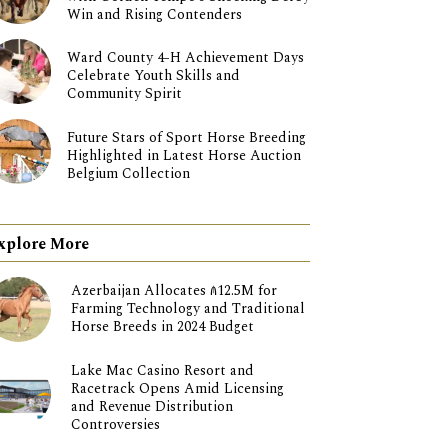
Win and Rising Contenders
Ward County 4-H Achievement Days
Celebrate Youth Skills and
Community Spirit
Future Stars of Sport Horse Breeding
Highlighted in Latest Horse Auction
Belgium Collection
xplore More
Azerbaijan Allocates ₼12.5M for
Farming Technology and Traditional
Horse Breeds in 2024 Budget
Lake Mac Casino Resort and
Racetrack Opens Amid Licensing
and Revenue Distribution
Controversies