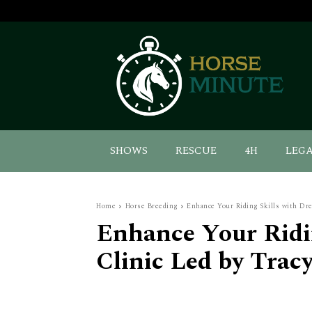
SHOWS
RESCUE
4H
LEG
Home
Horse Breeding
Enhance Your Riding Skills with Dr
Enhance Your Ridin
Clinic Led by Trac