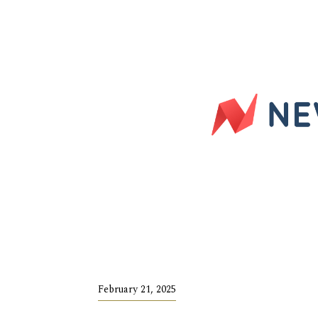
February 21, 2025