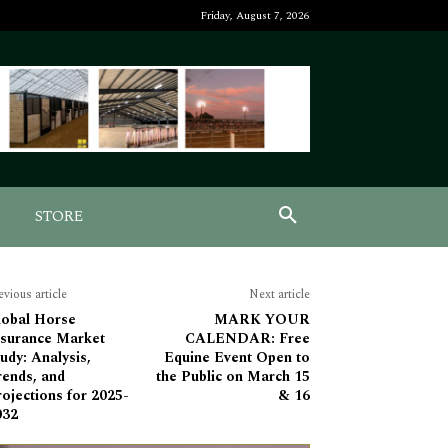
Friday, August 7, 2026
STORE
evious article
Next article
lobal Horse
MARK YOUR
nsurance Market
CALENDAR: Free
udy: Analysis,
Equine Event Open to
rends, and
the Public on March 15
ojections for 2025-
& 16
032