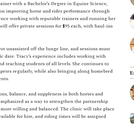
ainer with a Bachelor’s Degree in Equine Science,
ng on improving horse and rider performance through
ience working with reputable trainers and running her
will offer private sessions for $95 each, with haul-ins
trot unassisted off the lunge line, and sessions must
ific date. Tracy’s experience includes working with
d teaching students of all levels. She continues to
etes regularly, while also bringing along homebred
E
nts.
ions, balance, and suppleness in both horses and
emphasized as a way to strengthen the partnership
more willing and balanced. The clinic will take place
ilable for hire, and riding times will be assigned