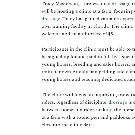
Tracy Masterson, a professional
dressage
tr
will be hosting a clinic at a farm, focusi
dressage
. Tracy has gained valuable exper
own training facility in Florida. The clinic 
welcome and an auditor fee of $5.
Participants in the clinic must be able to 
be signed up for and paid in full by a spec
young horses, breeding and sales horses, an
train her own Andalusian gelding and comp
young horses and teaching dedicated stude
The clinic will focus on improving transit
riders, regardless of discipline.
dressage
is 
between horse and rider, making the horse 
at a farm with a round pen and paddocks ava
closer to the clinic date.