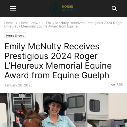
Home
Horse Shows
Emily McNulty Receives Prestigious 2024 Roger
L’Heureux Memorial Equine Award from Equine...
Horse Shows
Emily McNulty Receives
Prestigious 2024 Roger
L’Heureux Memorial Equine
Award from Equine Guelph
358
January 20, 2025