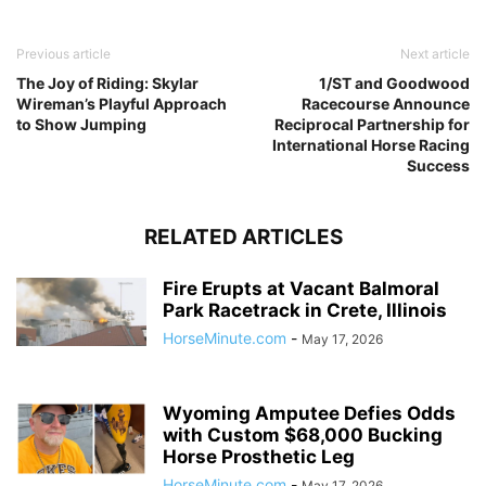
Previous article
Next article
The Joy of Riding: Skylar
1/ST and Goodwood
Wireman’s Playful Approach
Racecourse Announce
to Show Jumping
Reciprocal Partnership for
International Horse Racing
Success
RELATED ARTICLES
Fire Erupts at Vacant Balmoral
Park Racetrack in Crete, Illinois
HorseMinute.com
-
May 17, 2026
Wyoming Amputee Defies Odds
with Custom $68,000 Bucking
Horse Prosthetic Leg
HorseMinute.com
-
May 17, 2026