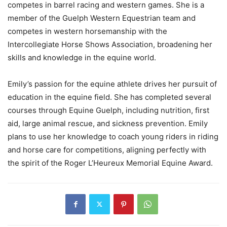
competes in barrel racing and western games. She is a
member of the Guelph Western Equestrian team and
competes in western horsemanship with the
Intercollegiate Horse Shows Association, broadening her
skills and knowledge in the equine world.
Emily’s passion for the equine athlete drives her pursuit of
education in the equine field. She has completed several
courses through Equine Guelph, including nutrition, first
aid, large animal rescue, and sickness prevention. Emily
plans to use her knowledge to coach young riders in riding
and horse care for competitions, aligning perfectly with
the spirit of the Roger L’Heureux Memorial Equine Award.