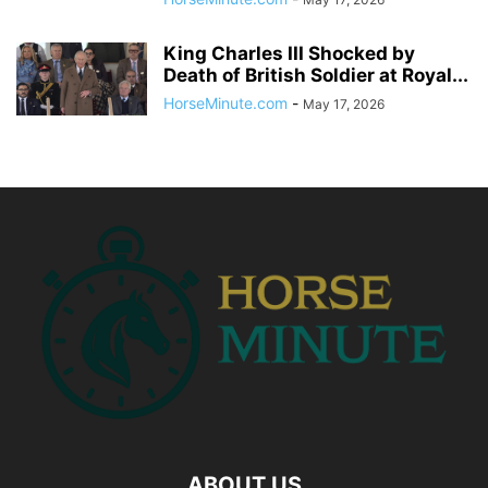
King Charles III Shocked by
Death of British Soldier at Royal...
HorseMinute.com
-
May 17, 2026
ABOUT US