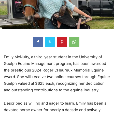
Emily McNulty, a third-year student in the University of
Guelph Equine Management program, has been awarded
the prestigious 2024 Roger L’Heureux Memorial Equine
Award. She will receive two online courses through Equine
Guelph valued at $625 each, recognizing her dedication
and outstanding contributions to the equine industry.
Described as willing and eager to learn, Emily has been a
devoted horse owner for nearly a decade and actively