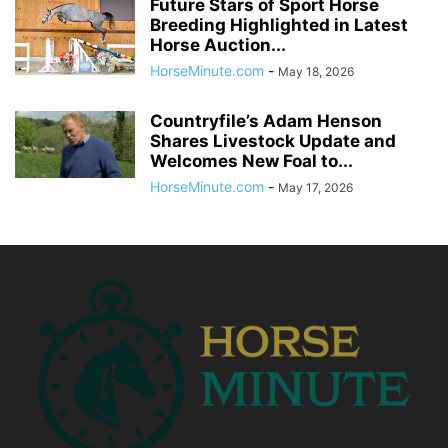
Future Stars of Sport Horse
Breeding Highlighted in Latest
Horse Auction...
HorseMinute.com
-
May 18, 2026
Countryfile’s Adam Henson
Shares Livestock Update and
Welcomes New Foal to...
HorseMinute.com
-
May 17, 2026