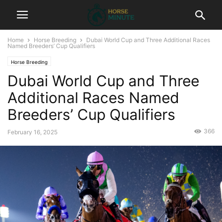
Home
Horse Breeding
Dubai World Cup and Three Additional Races
Named Breeders’ Cup Qualifiers
Horse Breeding
Dubai World Cup and Three
Additional Races Named
Breeders’ Cup Qualifiers
366
February 16, 2025