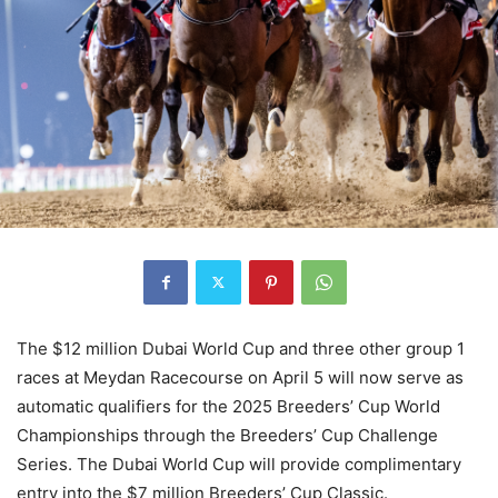
The $12 million Dubai World Cup and three other group 1
races at Meydan Racecourse on April 5 will now serve as
automatic qualifiers for the 2025 Breeders’ Cup World
Championships through the Breeders’ Cup Challenge
Series. The Dubai World Cup will provide complimentary
entry into the $7 million Breeders’ Cup Classic.