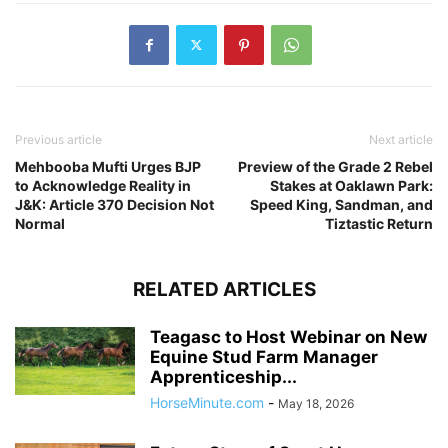
Previous article
Next article
Mehbooba Mufti Urges BJP
Preview of the Grade 2 Rebel
to Acknowledge Reality in
Stakes at Oaklawn Park:
J&K: Article 370 Decision Not
Speed King, Sandman, and
Normal
Tiztastic Return
RELATED ARTICLES
Teagasc to Host Webinar on New
Equine Stud Farm Manager
Apprenticeship...
HorseMinute.com
-
May 18, 2026