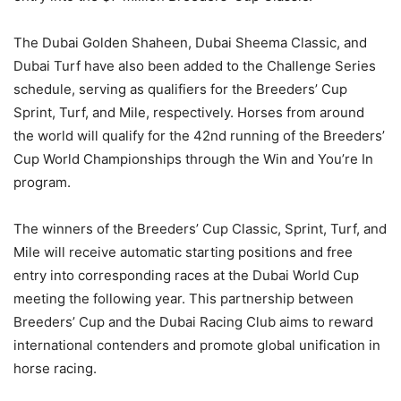
The Dubai Golden Shaheen, Dubai Sheema Classic, and
Dubai Turf have also been added to the Challenge Series
schedule, serving as qualifiers for the Breeders’ Cup
Sprint, Turf, and Mile, respectively. Horses from around
the world will qualify for the 42nd running of the Breeders’
Cup World Championships through the Win and You’re In
program.
The winners of the Breeders’ Cup Classic, Sprint, Turf, and
Mile will receive automatic starting positions and free
entry into corresponding races at the Dubai World Cup
meeting the following year. This partnership between
Breeders’ Cup and the Dubai Racing Club aims to reward
international contenders and promote global unification in
horse racing.