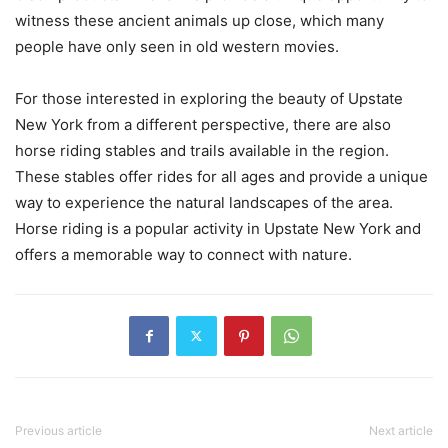
witness these ancient animals up close, which many
people have only seen in old western movies.
For those interested in exploring the beauty of Upstate
New York from a different perspective, there are also
horse riding stables and trails available in the region.
These stables offer rides for all ages and provide a unique
way to experience the natural landscapes of the area.
Horse riding is a popular activity in Upstate New York and
offers a memorable way to connect with nature.
Previous article
Next article