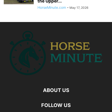
the Upper...
HorseMinute.com
-
May 17, 2026
ABOUT US
FOLLOW US