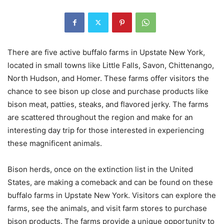
There are five active buffalo farms in Upstate New York,
located in small towns like Little Falls, Savon, Chittenango,
North Hudson, and Homer. These farms offer visitors the
chance to see bison up close and purchase products like
bison meat, patties, steaks, and flavored jerky. The farms
are scattered throughout the region and make for an
interesting day trip for those interested in experiencing
these magnificent animals.
Bison herds, once on the extinction list in the United
States, are making a comeback and can be found on these
buffalo farms in Upstate New York. Visitors can explore the
farms, see the animals, and visit farm stores to purchase
bison products. The farms provide a unique opportunity to