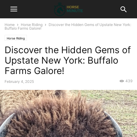
Home
Horse Riding
Discover the Hidden Gems of Upstate New York:
Buffalo Farms Galore!
Horse Riding
Discover the Hidden Gems of
Upstate New York: Buffalo
Farms Galore!
439
February 4, 2025