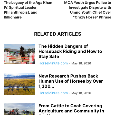
The Legacy of the Aga Khan
MCA Youth Urges Police to
IV: Spiritual Leader,
Investigate Dispute with
Philanthropist, and
Umno Youth Chief Over
Billionaire
“Crazy Horse” Phrase
RELATED ARTICLES
The Hidden Dangers of
Horseback Riding and How to
Stay Safe
HorseMinute.com
-
May 18, 2026
New Research Pushes Back
Human Use of Horses by Over
1,300...
HorseMinute.com
-
May 18, 2026
From Cattle to Coal: Covering
Agriculture and Community in