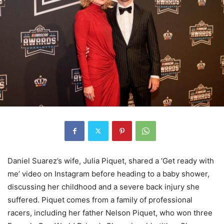
Daniel Suarez’s wife, Julia Piquet, shared a ‘Get ready with
me’ video on Instagram before heading to a baby shower,
discussing her childhood and a severe back injury she
suffered. Piquet comes from a family of professional
racers, including her father Nelson Piquet, who won three