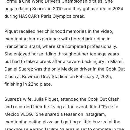
Formula One World Driver’s Championship titles. She
began dating Suarez in 2019 and they got married in 2024
during NASCAR’s Paris Olympics break.
Piquet recalled her childhood memories in the video,
mentioning her experience with horseback riding in
France and Brazil, where she competed professionally.
She enjoyed horse riding throughout her teenage years
but had to take a break after a severe back injury in Miami.
Daniel Suarez was the only Mexican driver in the Cook Out
Clash at Bowman Gray Stadium on February 2, 2025,
finishing in 22nd place.
Suarez’s wife, Julia Piquet, attended the Cook Out Clash
and recorded their first vlog at the event, titled “Race to
Mexico VLOG.” She shared a teaser on Instagram,
mentioning eating pizza and getting a little buzzed at the
Trackhouse Racing facility. Suarez is set to compete in the