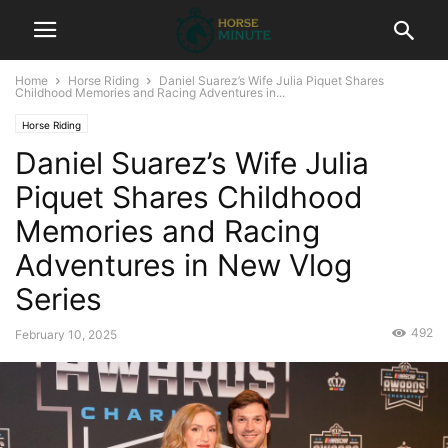
Home
Horse Riding
Daniel Suarez’s Wife Julia Piquet Shares
Childhood Memories and Racing Adventures in...
Horse Riding
Daniel Suarez’s Wife Julia
Piquet Shares Childhood
Memories and Racing
Adventures in New Vlog
Series
492
February 10, 2025