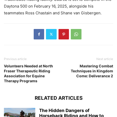
Daytona 500 on February 16, 2025, alongside his
teammates Ross Chastain and Shane van Gisbergen.
Previous article
Next article
Volunteers Needed at North
Mastering Combat
Fraser Therapeutic Riding
Techniques in Kingdom
Association for Equine
Come: Deliverance 2
Therapy Programs
RELATED ARTICLES
The Hidden Dangers of
Horseback Riding and How to