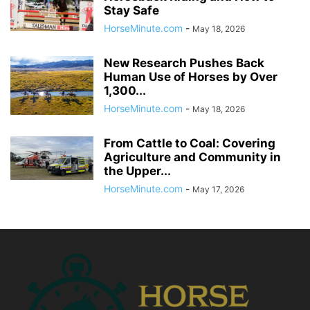
Stay Safe
HorseMinute.com
-
May 18, 2026
New Research Pushes Back
Human Use of Horses by Over
1,300...
HorseMinute.com
-
May 18, 2026
From Cattle to Coal: Covering
Agriculture and Community in
the Upper...
HorseMinute.com
-
May 17, 2026