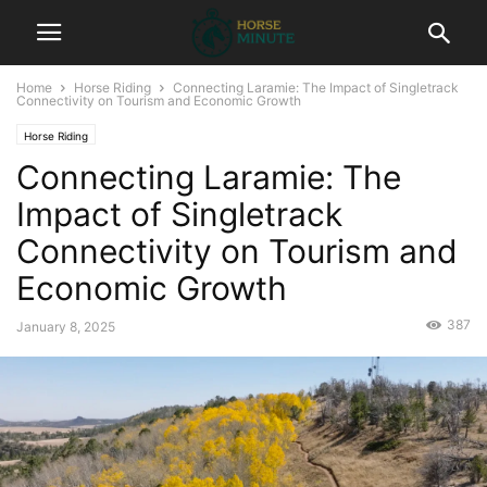
Home
Horse Riding
Connecting Laramie: The Impact of Singletrack
Connectivity on Tourism and Economic Growth
Horse Riding
Connecting Laramie: The
Impact of Singletrack
Connectivity on Tourism and
Economic Growth
387
January 8, 2025