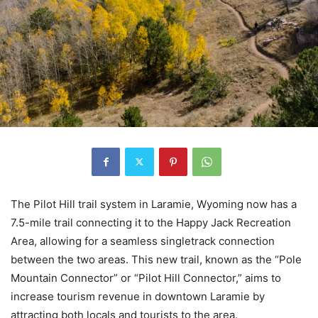
The Pilot Hill trail system in Laramie, Wyoming now has a
7.5-mile trail connecting it to the Happy Jack Recreation
Area, allowing for a seamless singletrack connection
between the two areas. This new trail, known as the “Pole
Mountain Connector” or “Pilot Hill Connector,” aims to
increase tourism revenue in downtown Laramie by
attracting both locals and tourists to the area.