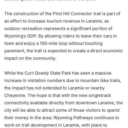
The construction of the Pilot Hill Connector trail is part of
an effort to increase tourism revenue in Laramie, as
outdoor recreation represents a significant portion of
Wyoming’s GDP. By allowing riders to leave their cars in
town and enjoy a 100-mile loop without touching
pavement, the trail is expected to create a direct economic
impact on the community.
While the Curt Gowdy State Park has seen a massive
increase in visitation numbers due to mountain bike trails,
the impact has not extended to Laramie or nearby
Cheyenne. The hope is that with the new singletrack
connectivity available directly from downtown Laramie, the
city will be able to attract some of those visitors to spend
their money in the area. Wyoming Pathways continues to
work on trail development in Laramie, with plans to