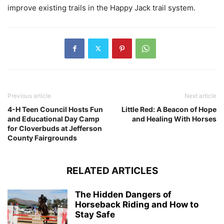
improve existing trails in the Happy Jack trail system.
Previous article
Next article
4-H Teen Council Hosts Fun
Little Red: A Beacon of Hope
and Educational Day Camp
and Healing With Horses
for Cloverbuds at Jefferson
County Fairgrounds
RELATED ARTICLES
The Hidden Dangers of
Horseback Riding and How to
Stay Safe