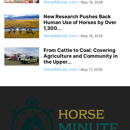
HorseMinute.com
-
May 18, 2026
New Research Pushes Back
Human Use of Horses by Over
1,300...
HorseMinute.com
-
May 18, 2026
From Cattle to Coal: Covering
Agriculture and Community in
the Upper...
HorseMinute.com
-
May 17, 2026